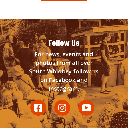
Follow Us
For news, events and
photos from all over
South Whidbey follow us
on Facebook and
Instagram.