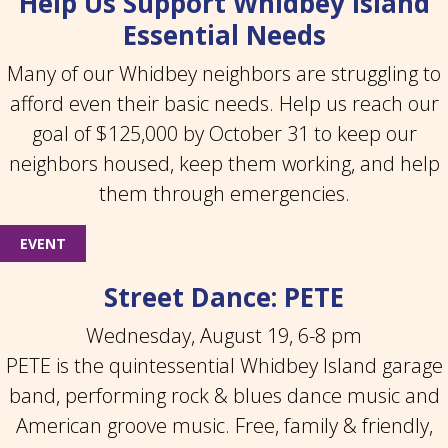
Help Us Support Whidbey Island
Essential Needs
Many of our Whidbey neighbors are struggling to
afford even their basic needs. Help us reach our
goal of $125,000 by October 31 to keep our
neighbors housed, keep them working, and help
them through emergencies.
EVENT
Street Dance: PETE
Wednesday, August 19, 6-8 pm
PETE is the quintessential Whidbey Island garage
band, performing rock & blues dance music and
American groove music. Free, family & friendly,