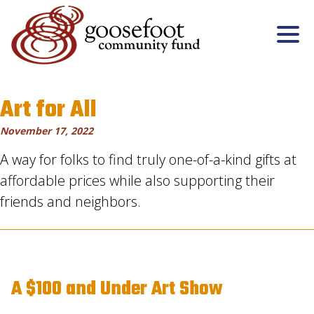
Art for All
November 17, 2022
A way for folks to find truly one-of-a-kind gifts at
affordable prices while also supporting their
friends and neighbors.
A $100 and Under Art Show