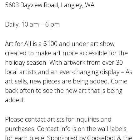
5603 Bayview Road, Langley, WA
Daily, 10 am – 6 pm
Art for All is a $100 and under art show
created to make art more accessible for the
holiday season. With artwork from over 30
local artists and an ever-changing display – As
art sells, new pieces are being added. Come
back often to see the new art that is being
added!
Please contact artists for inquiries and
purchases. Contact info is on the wall labels
for each piece. Sponsored by Goosefoot & the