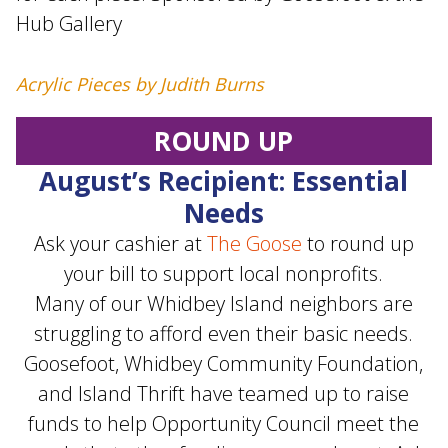
Hub Gallery
Acrylic Pieces by Judith Burns
ROUND UP
August’s Recipient: Essential
Needs
Ask your cashier at
The Goose
to round up
your bill to support local nonprofits.
Many of our Whidbey Island neighbors are
struggling to afford even their basic needs.
Goosefoot, Whidbey Community Foundation,
and Island Thrift have teamed up to raise
funds to help Opportunity Council meet the