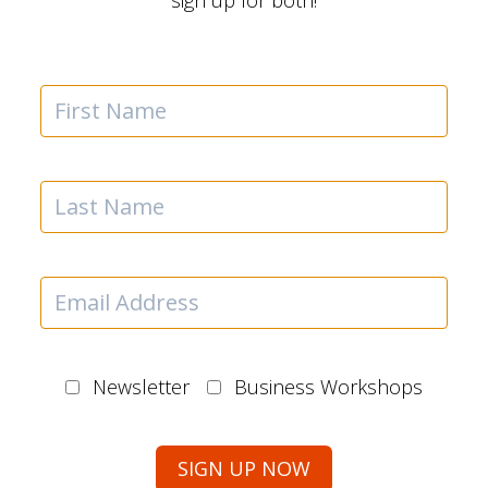
sign up for both!
Newsletter
Business Workshops