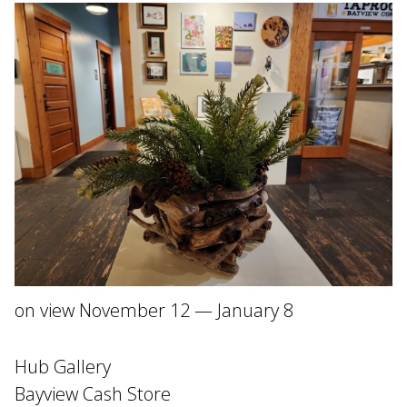
on view November 12 — January 8
Hub Gallery
Bayview Cash Store