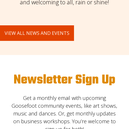
and welcoming to all, rain or shine!
VIEW ALL NEWS AND EVENTS
Newsletter Sign Up
Get a monthly email with upcoming
Goosefoot community events, like art shows,
music and dances. Or, get monthly updates
on business workshops. You’re welcome to