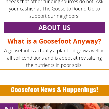
needs that other funding sources do not. Ask
your cashier at The Goose to Round Up to
support our neighbors!
ABOUT US
What is a Goosefoot Anyway?
A goosefoot is actually a plant—it grows well in
all soil conditions and is adept at revitalizing
the nutrients in poor soils.
Goosefoot News & Happenings!
INFO