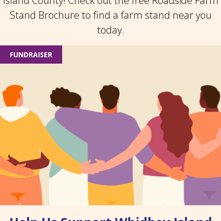
Island County! Check out the free Roadside Farm
Stand Brochure to find a farm stand near you
today.
FUNDRAISER