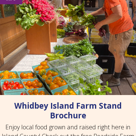
Whidbey Island Farm Stand
Brochure
Enjoy local food grown and raised right here in