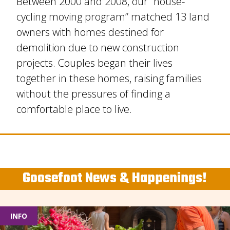
Between 2000 and 2008, our “house-
cycling moving program” matched 13 land
owners with homes destined for
demolition due to new construction
projects. Couples began their lives
together in these homes, raising families
without the pressures of finding a
comfortable place to live.
Goosefoot News & Happenings!
INFO