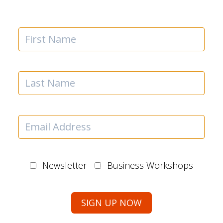
Newsletter
Business Workshops