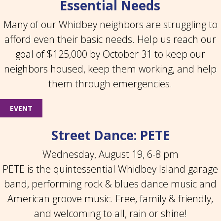
Essential Needs
Many of our Whidbey neighbors are struggling to
afford even their basic needs. Help us reach our
goal of $125,000 by October 31 to keep our
neighbors housed, keep them working, and help
them through emergencies.
EVENT
Street Dance: PETE
Wednesday, August 19, 6-8 pm
PETE is the quintessential Whidbey Island garage
band, performing rock & blues dance music and
American groove music. Free, family & friendly,
and welcoming to all, rain or shine!