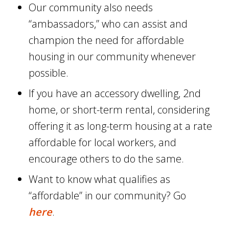
Our community also needs
“ambassadors,” who can assist and
champion the need for affordable
housing in our community whenever
possible.
If you have an accessory dwelling, 2nd
home, or short-term rental, considering
offering it as long-term housing at a rate
affordable for local workers, and
encourage others to do the same.
Want to know what qualifies as
“affordable” in our community? Go
here
.