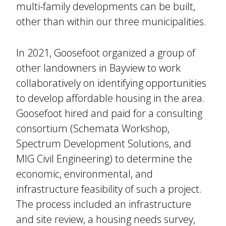
multi-family developments can be built,
other than within our three municipalities.
In 2021, Goosefoot organized a group of
other landowners in Bayview to work
collaboratively on identifying opportunities
to develop affordable housing in the area.
Goosefoot hired and paid for a consulting
consortium (Schemata Workshop,
Spectrum Development Solutions, and
MIG Civil Engineering) to determine the
economic, environmental, and
infrastructure feasibility of such a project.
The process included an infrastructure
and site review, a housing needs survey,