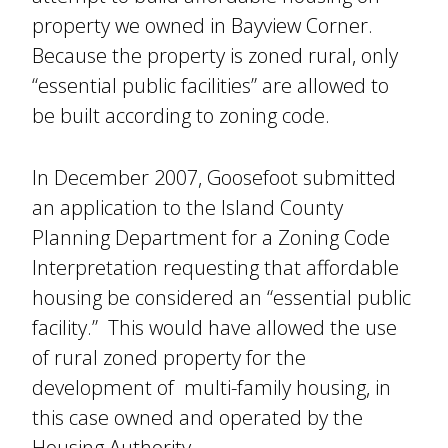
property we owned in Bayview Corner.
Because the property is zoned rural, only
“essential public facilities” are allowed to
be built according to zoning code.
In December 2007, Goosefoot submitted
an application to the Island County
Planning Department for a Zoning Code
Interpretation requesting that affordable
housing be considered an “essential public
facility.” This would have allowed the use
of rural zoned property for the
development of multi-family housing, in
this case owned and operated by the
Housing Authority.