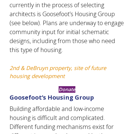
currently in the process of selecting
architects is Goosefoot’s Housing Group
(see below). Plans are underway to engage
community input for initial schematic
designs, including from those who need
this type of housing.
2nd & DeBruyn property, site of future
housing development
Donate
Goosefoot’s Housing Group
Building affordable and low-income
housing is difficult and complicated.
Different funding mechanisms exist for