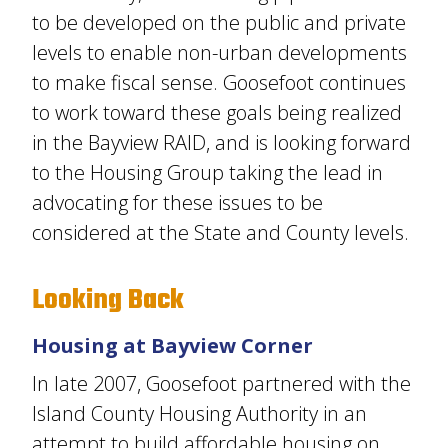
to be developed on the public and private
levels to enable non-urban developments
to make fiscal sense. Goosefoot continues
to work toward these goals being realized
in the Bayview RAID, and is looking forward
to the Housing Group taking the lead in
advocating for these issues to be
considered at the State and County levels.
Looking Back
Housing at Bayview Corner
In late 2007, Goosefoot partnered with the
Island County Housing Authority in an
attempt to build affordable housing on