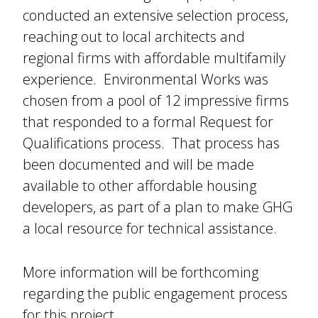
conducted an extensive selection process,
reaching out to local architects and
regional firms with affordable multifamily
experience. Environmental Works was
chosen from a pool of 12 impressive firms
that responded to a formal Request for
Qualifications process. That process has
been documented and will be made
available to other affordable housing
developers, as part of a plan to make GHG
a local resource for technical assistance.
More information will be forthcoming
regarding the public engagement process
for this project.