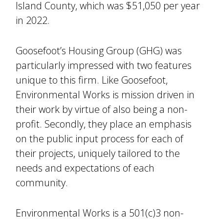
Island County, which was $51,050 per year
in 2022.
Goosefoot’s Housing Group (GHG) was
particularly impressed with two features
unique to this firm. Like Goosefoot,
Environmental Works is mission driven in
their work by virtue of also being a non-
profit. Secondly, they place an emphasis
on the public input process for each of
their projects, uniquely tailored to the
needs and expectations of each
community.
Environmental Works is a 501(c)3 non-