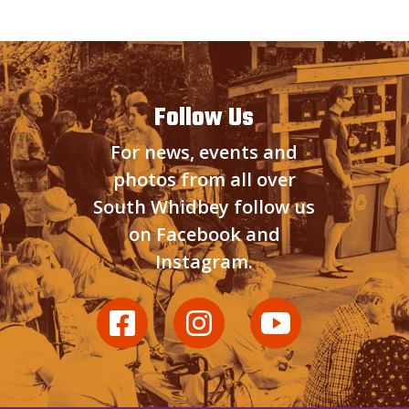
Follow Us
For news, events and
photos from all over
South Whidbey follow us
on Facebook and
Instagram.