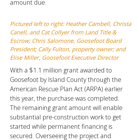
amount due.
Pictured left to right: Heather Cambell, Christa
Canell, and Cat Collyer from Land Title &
Escrow; Chris Salomone, Goosefoot Board
President; Cally Fulton, property owner; and
Elise Miller, Goosefoot Executive Director
With a $1.1 million grant awarded to
Goosefoot by Island County through the
American Rescue Plan Act (ARPA) earlier
this year, the purchase was completed.
The remaining grant amount will enable
substantial pre-construction work to get
started while permanent financing is
secured. Overseeing the project and