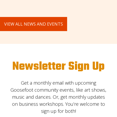
VIEW ALL NEWS AND EVENTS
Newsletter Sign Up
Get a monthly email with upcoming
Goosefoot community events, like art shows,
music and dances. Or, get monthly updates
on business workshops. You’re welcome to
sign up for both!