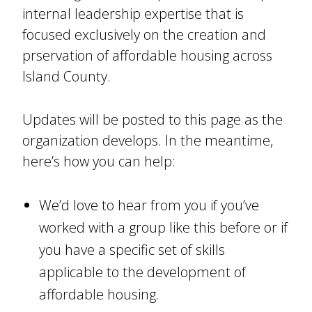
internal leadership expertise that is
focused exclusively on the creation and
prservation of affordable housing across
Island County.
Updates will be posted to this page as the
organization develops. In the meantime,
here’s how you can help:
We’d love to hear from you if you’ve
worked with a group like this before or if
you have a specific set of skills
applicable to the development of
affordable housing.