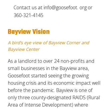
Contact us at info@goosefoot. org or
360-321-4145
Bayview Vision
A bird’s eye view of Bayview Corner and
Bayview Center
As a landlord to over 24 non-profits and
small businesses in the Bayview area,
Goosefoot started seeing the growing
housing crisis and its economic impact well
before the pandemic. Bayview is one of
only three county-designated RAIDS (Rural
Area of Intense Development) where