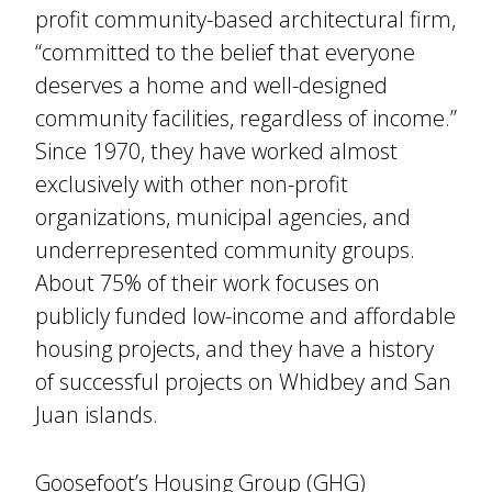
profit community-based architectural firm,
“committed to the belief that everyone
deserves a home and well-designed
community facilities, regardless of income.”
Since 1970, they have worked almost
exclusively with other non-profit
organizations, municipal agencies, and
underrepresented community groups.
About 75% of their work focuses on
publicly funded low-income and affordable
housing projects, and they have a history
of successful projects on Whidbey and San
Juan islands.
Goosefoot’s Housing Group (GHG)