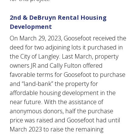
2nd & DeBruyn Rental Housing
Development
On March 29, 2023, Goosefoot received the
deed for two adjoining lots it purchased in
the City of Langley. Last March, property
owners JR and Cally Fulton offered
favorable terms for Goosefoot to purchase
and “land-bank” the property for
affordable housing development in the
near future. With the assistance of
anonymous donors, half the purchase
price was raised and Goosefoot had until
March 2023 to raise the remaining