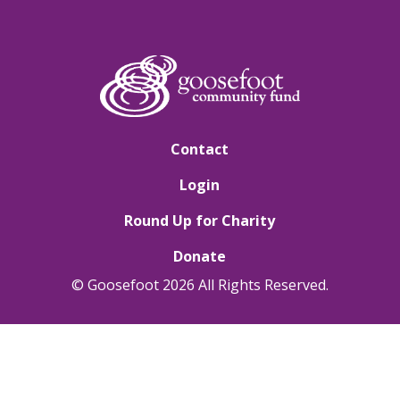
Contact
Login
Round Up for Charity
Donate
© Goosefoot 2026 All Rights Reserved.