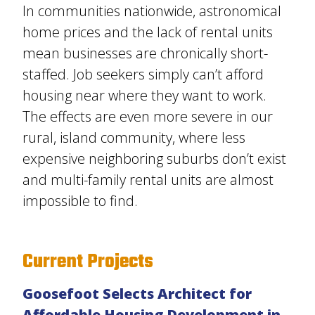
In communities nationwide, astronomical
home prices and the lack of rental units
mean businesses are chronically short-
staffed. Job seekers simply can’t afford
housing near where they want to work.
The effects are even more severe in our
rural, island community, where less
expensive neighboring suburbs don’t exist
and multi-family rental units are almost
impossible to find.
Current Projects
Goosefoot Selects Architect for
Affordable Housing Development in