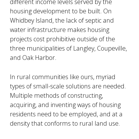
different income levels served by the
housing development to be built. On
Whidbey Island, the lack of septic and
water infrastructure makes housing
projects cost prohibitive outside of the
three municipalities of Langley, Coupeville,
and Oak Harbor.
In rural communities like ours, myriad
types of small-scale solutions are needed.
Multiple methods of constructing,
acquiring, and inventing ways of housing
residents need to be employed, and at a
density that conforms to rural land use.