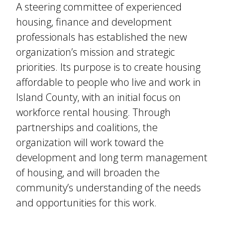
A steering committee of experienced
housing, finance and development
professionals has established the new
organization’s mission and strategic
priorities. Its purpose is to create housing
affordable to people who live and work in
Island County, with an initial focus on
workforce rental housing. Through
partnerships and coalitions, the
organization will work toward the
development and long term management
of housing, and will broaden the
community’s understanding of the needs
and opportunities for this work.