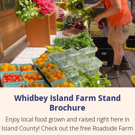
Whidbey Island Farm Stand
Brochure
Enjoy local food grown and raised right here in
Island County! Check out the free Roadside Farm