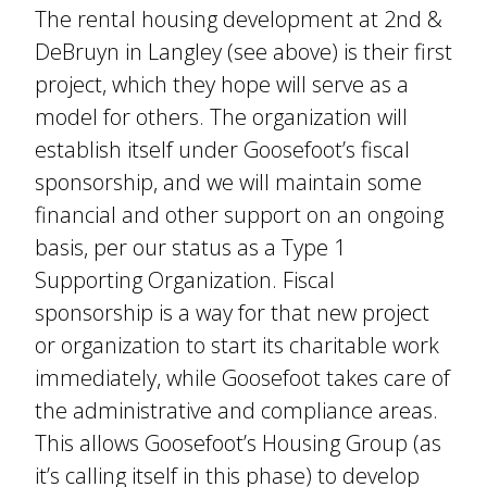
The rental housing development at 2nd &
DeBruyn in Langley (see above) is their first
project, which they hope will serve as a
model for others. The organization will
establish itself under Goosefoot’s fiscal
sponsorship, and we will maintain some
financial and other support on an ongoing
basis, per our status as a Type 1
Supporting Organization. Fiscal
sponsorship is a way for that new project
or organization to start its charitable work
immediately, while Goosefoot takes care of
the administrative and compliance areas.
This allows Goosefoot’s Housing Group (as
it’s calling itself in this phase) to develop