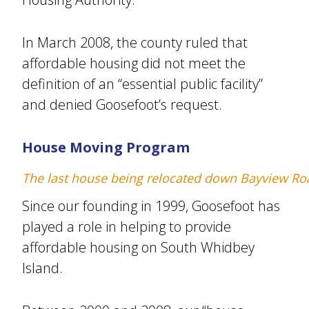
In March 2008, the county ruled that
affordable housing did not meet the
definition of an “essential public facility”
and denied Goosefoot’s request.
House Moving Program
The last house being relocated down Bayview Ro
Since our founding in 1999, Goosefoot has
played a role in helping to provide
affordable housing on South Whidbey
Island.