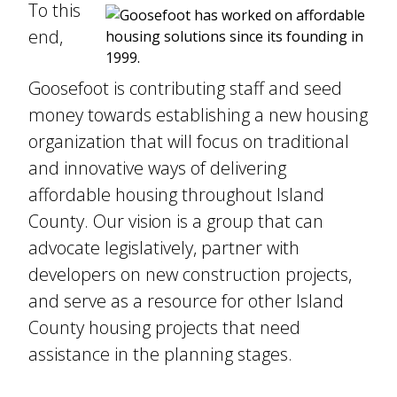
To this
end,
Goosefoot is contributing staff and seed
money towards establishing a new housing
organization that will focus on traditional
and innovative ways of delivering
affordable housing throughout Island
County. Our vision is a group that can
advocate legislatively, partner with
developers on new construction projects,
and serve as a resource for other Island
County housing projects that need
assistance in the planning stages.