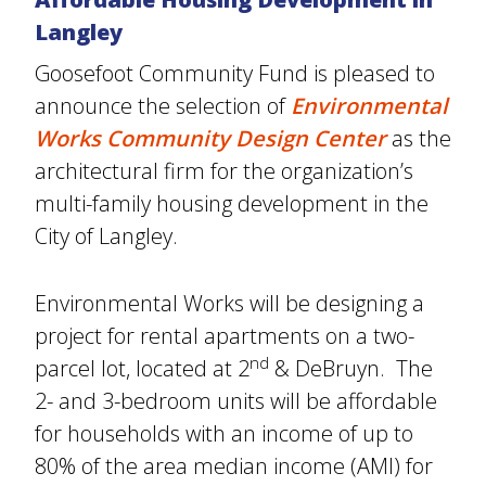
Langley
Goosefoot Community Fund is pleased to
announce the selection of
Environmental
Works Community Design Center
as the
architectural firm for the organization’s
multi-family housing development in the
City of Langley.
Environmental Works will be designing a
project for rental apartments on a two-
nd
parcel lot, located at 2
& DeBruyn. The
2- and 3-bedroom units will be affordable
for households with an income of up to
80% of the area median income (AMI) for