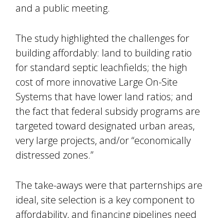
and a public meeting.
The study highlighted the challenges for
building affordably: land to building ratio
for standard septic leachfields; the high
cost of more innovative Large On-Site
Systems that have lower land ratios; and
the fact that federal subsidy programs are
targeted toward designated urban areas,
very large projects, and/or “economically
distressed zones.”
The take-aways were that parternships are
ideal, site selection is a key component to
affordability, and financing pipelines need