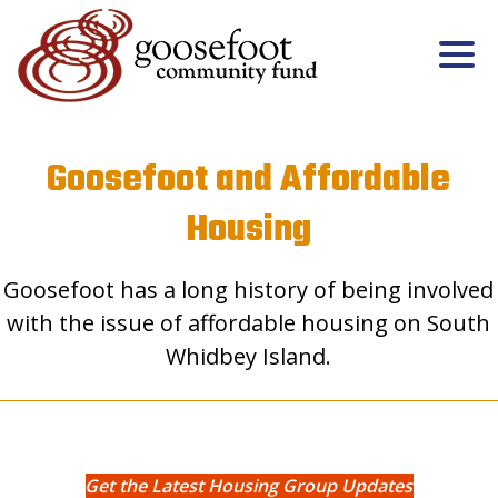
Goosefoot and Affordable
Housing
Goosefoot has a long history of being involved
with the issue of affordable housing on South
Whidbey Island.
Get the Latest Housing Group Updates