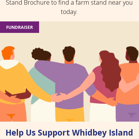
Stand Brochure to find a farm stand near you
today.
FUNDRAISER
Help Us Support Whidbey Island