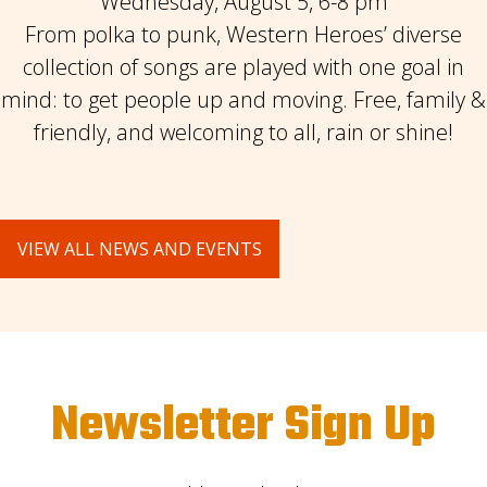
Wednesday, August 5, 6-8 pm
From polka to punk, Western Heroes’ diverse
collection of songs are played with one goal in
mind: to get people up and moving. Free, family &
friendly, and welcoming to all, rain or shine!
VIEW ALL NEWS AND EVENTS
Newsletter Sign Up