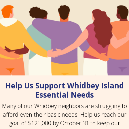
Help Us Support Whidbey Island
Essential Needs
Many of our Whidbey neighbors are struggling to
afford even their basic needs. Help us reach our
goal of $125,000 by October 31 to keep our