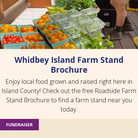
Whidbey Island Farm Stand
Brochure
Enjoy local food grown and raised right here in
Island County! Check out the free Roadside Farm
Stand Brochure to find a farm stand near you
today.
FUNDRAISER