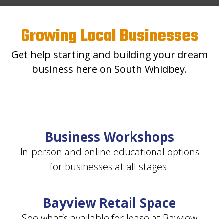
Growing Local Businesses
Get help starting and building your dream
business here on South Whidbey.
Business Workshops
In-person and online educational options
for businesses at all stages.
Bayview Retail Space
See what’s available for lease at Bayview