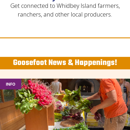
Get connected to Whidbey Island farmers,
ranchers, and other local producers.
Goosefoot News & Happenings!
INFO