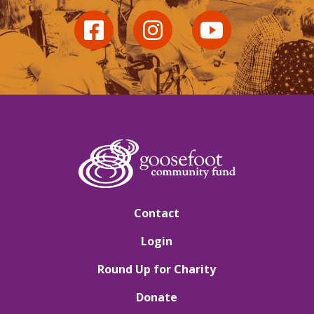
Contact
Login
Round Up for Charity
Donate