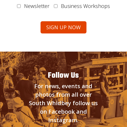
Newsletter
Business Workshops
Follow Us
For news, events and
photos from all over
South Whidbey follow us
on Facebook and
Instagram.