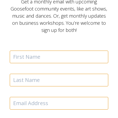
Get a monthly email with upcoming
Goosefoot community events, like art shows,
music and dances. Or, get monthly updates
on business workshops. You’re welcome to
sign up for both!