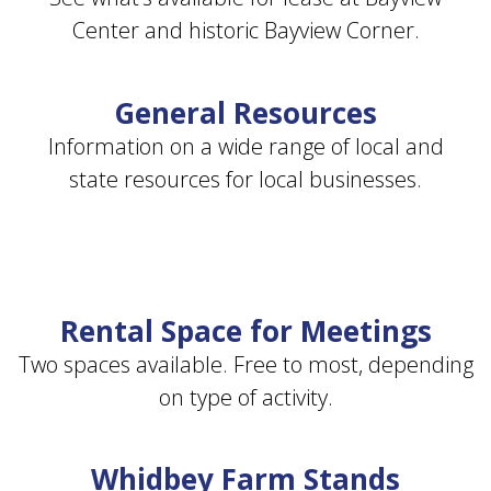
Center and historic Bayview Corner.
General Resources
Information on a wide range of local and
state resources for local businesses.
Rental Space for Meetings
Two spaces available. Free to most, depending
on type of activity.
Whidbey Farm Stands