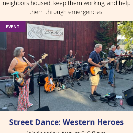
neighbors housed, keep them working, and help
them through emergencies.
EVENT
Street Dance: Western Heroes