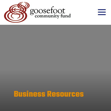
Business Resources