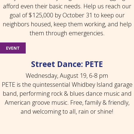
afford even their basic needs. Help us reach our
goal of $125,000 by October 31 to keep our
neighbors housed, keep them working, and help
them through emergencies.
EVENT
Street Dance: PETE
Wednesday, August 19, 6-8 pm
PETE is the quintessential Whidbey Island garage
band, performing rock & blues dance music and
American groove music. Free, family & friendly,
and welcoming to all, rain or shine!