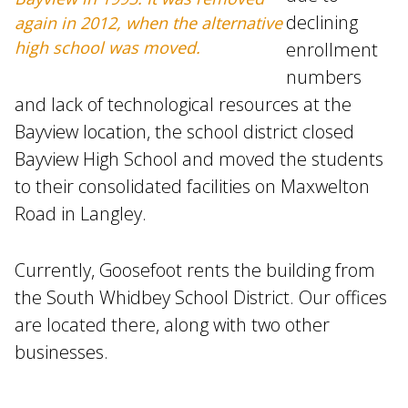
declining
again in 2012, when the alternative
high school was moved.
enrollment
numbers
and lack of technological resources at the
Bayview location, the school district closed
Bayview High School and moved the students
to their consolidated facilities on Maxwelton
Road in Langley.
Currently, Goosefoot rents the building from
the South Whidbey School District. Our offices
are located there, along with two other
businesses.