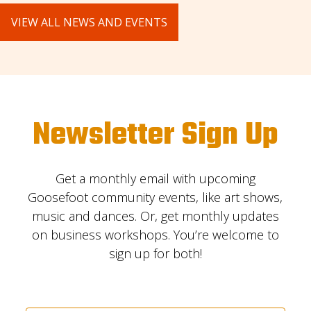
VIEW ALL NEWS AND EVENTS
Newsletter Sign Up
Get a monthly email with upcoming
Goosefoot community events, like art shows,
music and dances. Or, get monthly updates
on business workshops. You’re welcome to
sign up for both!