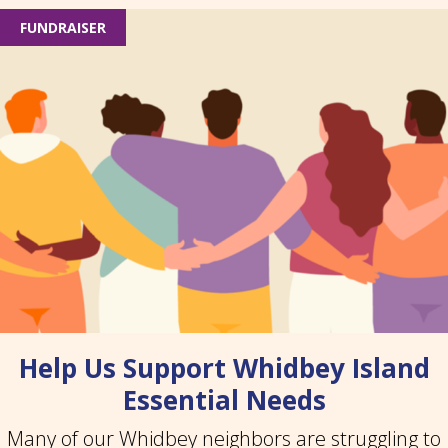
FUNDRAISER
Help Us Support Whidbey Island
Essential Needs
Many of our Whidbey neighbors are struggling to