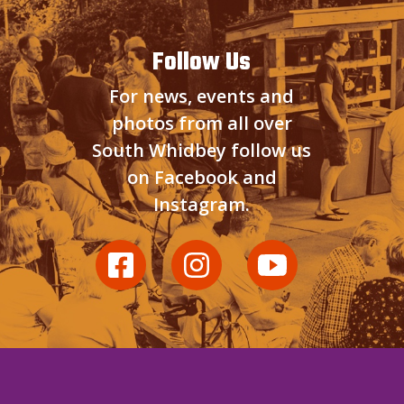
Follow Us
For news, events and
photos from all over
South Whidbey follow us
on Facebook and
Instagram.