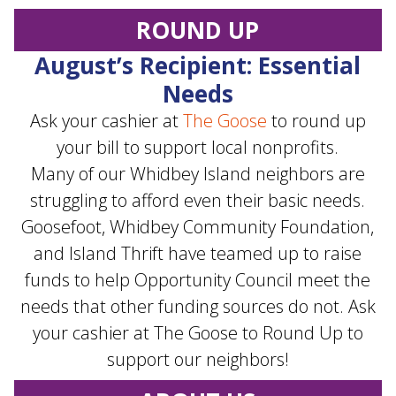
ROUND UP
August’s Recipient: Essential
Needs
Ask your cashier at
The Goose
to round up
your bill to support local nonprofits.
Many of our Whidbey Island neighbors are
struggling to afford even their basic needs.
Goosefoot, Whidbey Community Foundation,
and Island Thrift have teamed up to raise
funds to help Opportunity Council meet the
needs that other funding sources do not. Ask
your cashier at The Goose to Round Up to
support our neighbors!