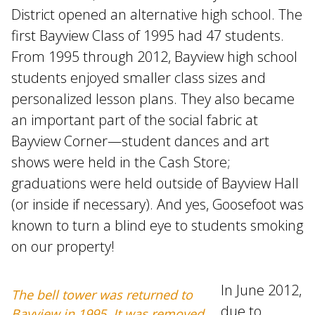
District opened an alternative high school. The
first Bayview Class of 1995 had 47 students.
From 1995 through 2012, Bayview high school
students enjoyed smaller class sizes and
personalized lesson plans. They also became
an important part of the social fabric at
Bayview Corner—student dances and art
shows were held in the Cash Store;
graduations were held outside of Bayview Hall
(or inside if necessary). And yes, Goosefoot was
known to turn a blind eye to students smoking
on our property!
In June 2012,
The bell tower was returned to
due to
Bayview in 1995. It was removed