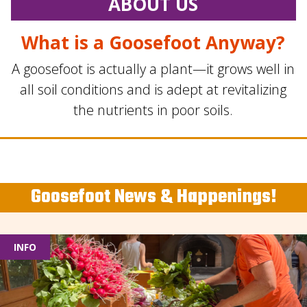
ABOUT US
What is a Goosefoot Anyway?
A goosefoot is actually a plant—it grows well in
all soil conditions and is adept at revitalizing
the nutrients in poor soils.
Goosefoot News & Happenings!
INFO