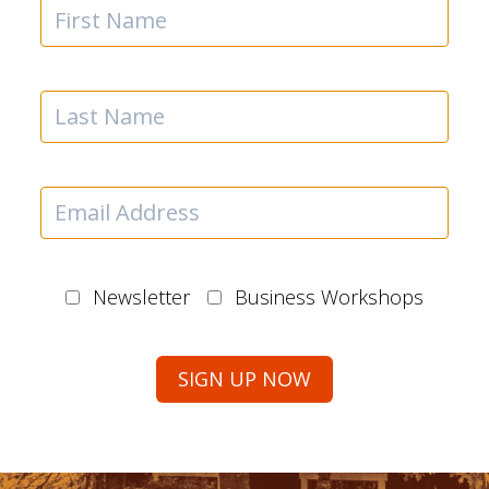
Newsletter
Business Workshops