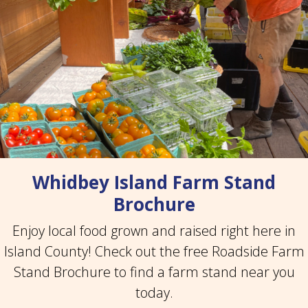
Whidbey Island Farm Stand
Brochure
Enjoy local food grown and raised right here in
Island County! Check out the free Roadside Farm
Stand Brochure to find a farm stand near you
today.