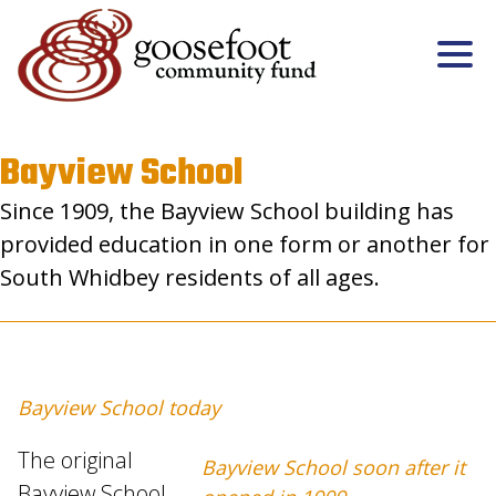
Bayview School
Since 1909, the Bayview School building has
provided education in one form or another for
South Whidbey residents of all ages.
Bayview School today
The original
Bayview School soon after it
Bayview School