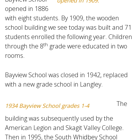
opened in 1909.
opened in 1886
with eight students. By 1909, the wooden
school building we see today was built and 71
students enrolled the following year. Children
th
through the 8
grade were educated in two
rooms.
Bayview School was closed in 1942, replaced
with a new grade school in Langley.
The
1934 Bayview School grades 1-4
building was subsequently used by the
American Legion and Skagit Valley College.
Then in 1995, the South Whidbey School