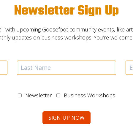
Newsletter Sign Up
il with upcoming Goosefoot community events, like ar
nthly updates on business workshops. You’re welcome t
Newsletter
Business Workshops