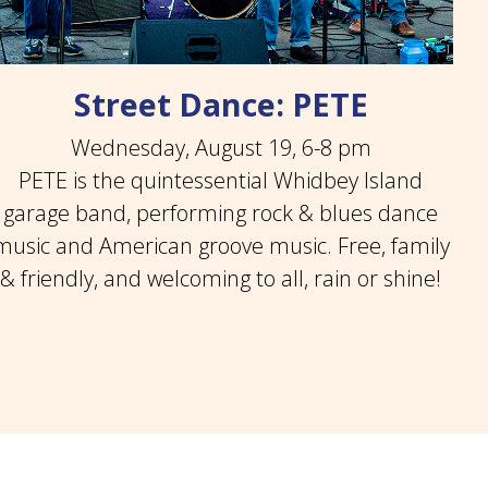
Street Dance: PETE
Wednesday, August 19, 6-8 pm
PETE is the quintessential Whidbey Island
garage band, performing rock & blues dance
music and American groove music. Free, family
& friendly, and welcoming to all, rain or shine!