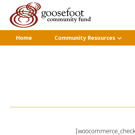
Home
Community Resources
[woocommerce_check