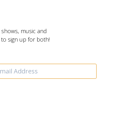
t shows, music and
o sign up for both!