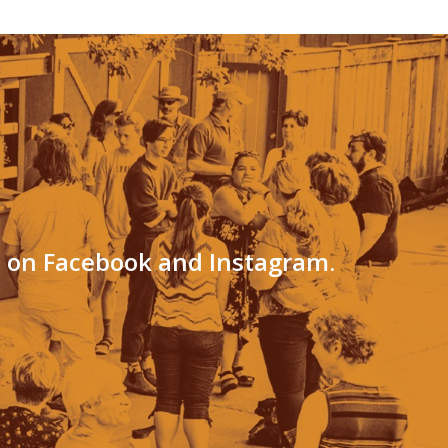
s on Facebook and Instagram.