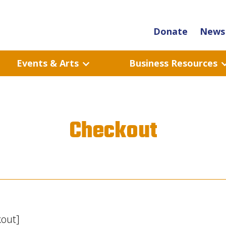
Donate
News 
Events & Arts
Business Resources
Checkout
out]