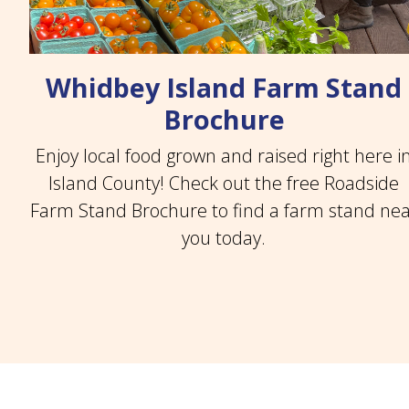
Whidbey Island Farm Stand
Brochure
Enjoy local food grown and raised right here i
Island County! Check out the free Roadside
Farm Stand Brochure to find a farm stand ne
you today.