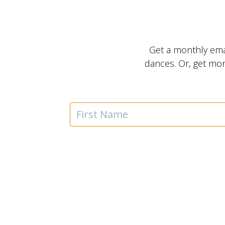
Get a monthly ema
dances. Or, get mo