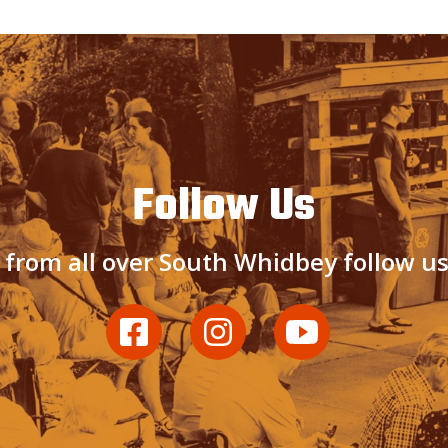
Follow Us
 from all over South Whidbey follow u