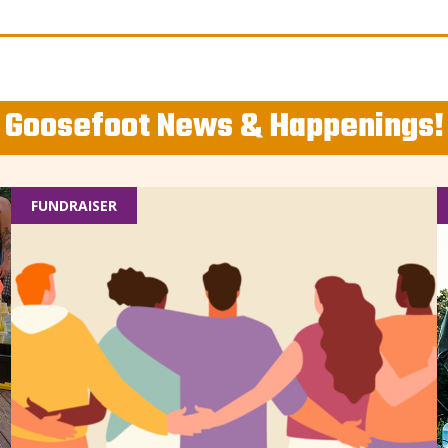
Goosefoot News & Happenings!
FUNDRAISER