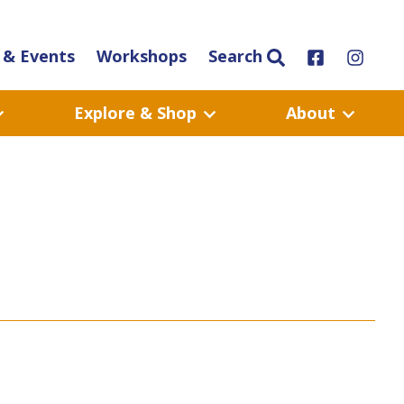
& Events
Workshops
Search
Explore & Shop
About