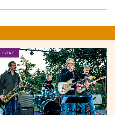
EVENT