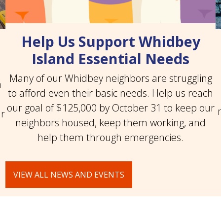
Help Us Support Whidbey
Island Essential Needs
Many of our Whidbey neighbors are struggling
n
to afford even their basic needs. Help us reach
our goal of $125,000 by October 31 to keep our
ar
neighbors housed, keep them working, and
help them through emergencies.
VIEW ALL NEWS AND EVENTS