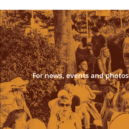
For news, events and photos