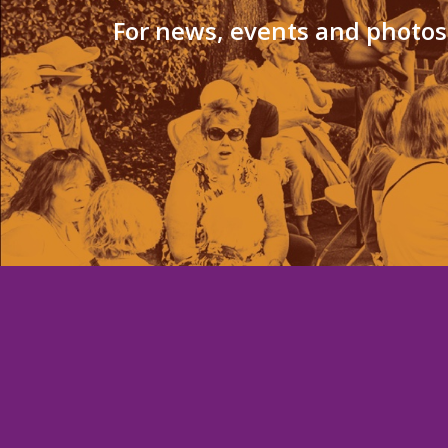
For news, events and photos