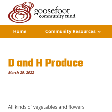
Home
Community Resources
D and H Produce
March 25, 2022
All kinds of vegetables and flowers.