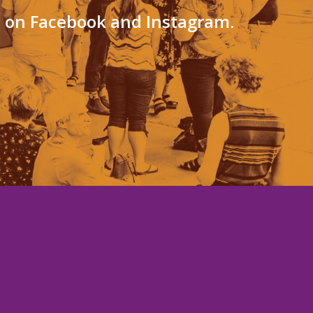
s on Facebook and Instagram.