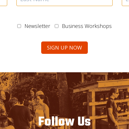
Newsletter
Business Workshops
Follow Us