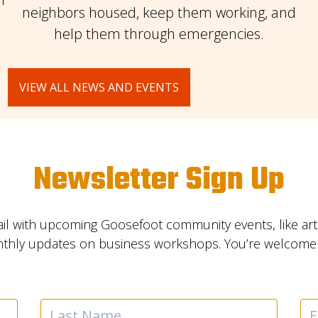
neighbors housed, keep them working, and
help them through emergencies.
VIEW ALL NEWS AND EVENTS
Newsletter Sign Up
il with upcoming Goosefoot community events, like ar
nthly updates on business workshops. You’re welcome t