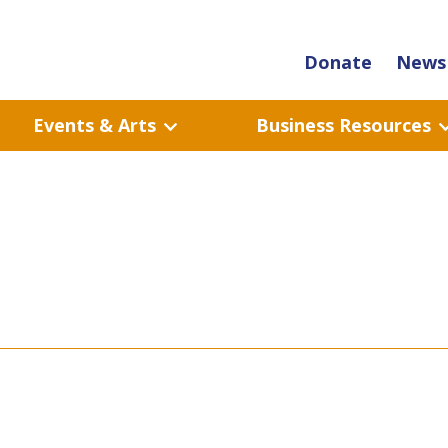
Donate
News 
Events & Arts
Business Resources