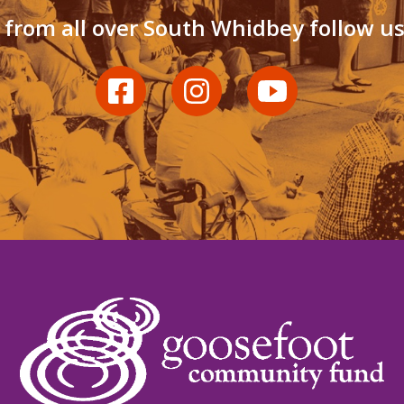
 from all over South Whidbey follow u