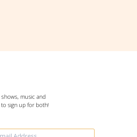
t shows, music and
o sign up for both!