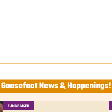
Goosefoot News & Happenings!
FUNDRAISER