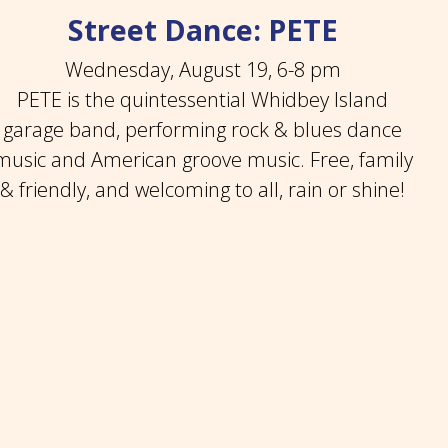
Street Dance: PETE
Wednesday, August 19, 6-8 pm
PETE is the quintessential Whidbey Island
garage band, performing rock & blues dance
music and American groove music. Free, family
& friendly, and welcoming to all, rain or shine!