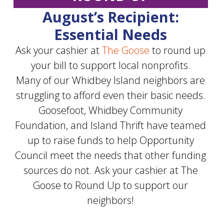
August’s Recipient:
Essential Needs
Ask your cashier at
The Goose
to round up
your bill to support local nonprofits.
Many of our Whidbey Island neighbors are
struggling to afford even their basic needs.
Goosefoot, Whidbey Community
Foundation, and Island Thrift have teamed
up to raise funds to help Opportunity
Council meet the needs that other funding
sources do not. Ask your cashier at The
Goose to Round Up to support our
neighbors!