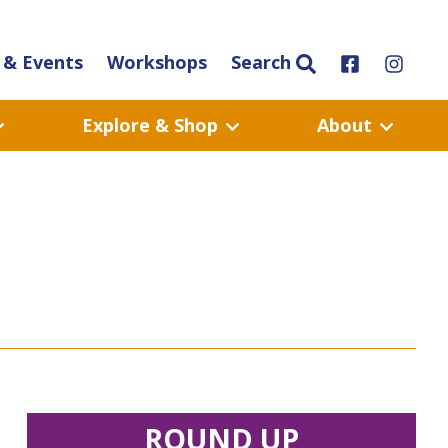
& Events
Workshops
Search
Explore & Shop
About
ROUND UP