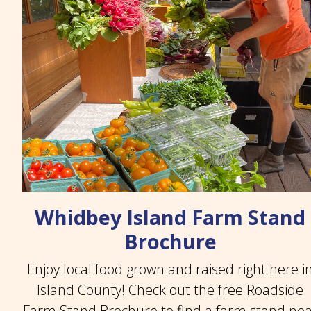
Whidbey Island Farm Stand
Brochure
Enjoy local food grown and raised right here i
Island County! Check out the free Roadside
Farm Stand Brochure to find a farm stand ne