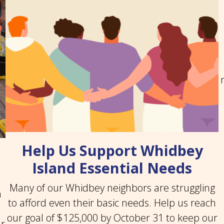
Help Us Support Whidbey
Island Essential Needs
Many of our Whidbey neighbors are struggling
n
to afford even their basic needs. Help us reach
our goal of $125,000 by October 31 to keep our
ar