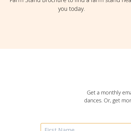
you today.
Get a monthly ema
dances. Or, get mo