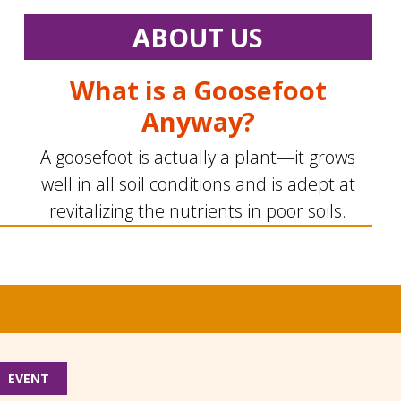
ABOUT US
What is a Goosefoot
Anyway?
A goosefoot is actually a plant—it grows
well in all soil conditions and is adept at
revitalizing the nutrients in poor soils.
EVENT