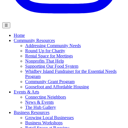
☰
Home
Community Resources
Addressing Community Needs
Round Up for Charity
Rental Space for Meetings
Nonprofits That Help
Supporting Our Food System
Whidbey Island Fundraiser for the Essential Needs
Program
Community Grant Program
Goosefoot and Affordable Housing
Events & Arts
Connecting Neighbors
News & Events
The Hub Gallery
Business Resources
Growing Local Businesses
Business Workshops
Retail Space at Bayview