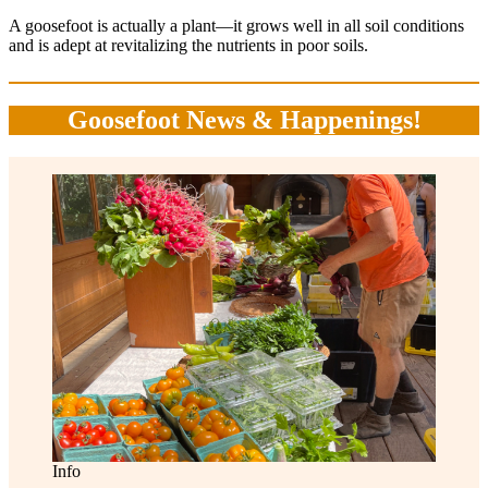
A goosefoot is actually a plant—it grows well in all soil conditions
and is adept at revitalizing the nutrients in poor soils.
Goosefoot News & Happenings!
Info