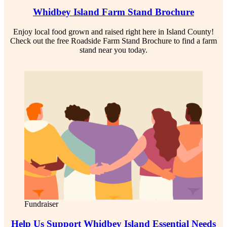
Whidbey Island Farm Stand Brochure
Enjoy local food grown and raised right here in Island County!
Check out the free Roadside Farm Stand Brochure to find a farm
stand near you today.
Fundraiser
Help Us Support Whidbey Island Essential Needs