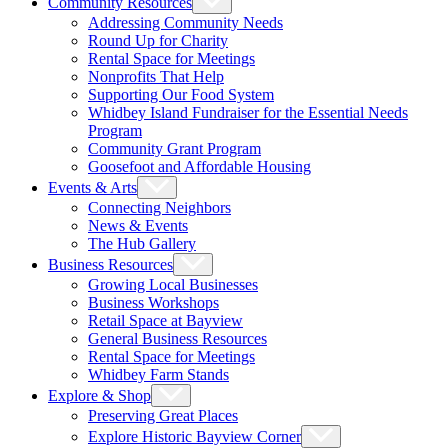
Community Resources
Addressing Community Needs
Round Up for Charity
Rental Space for Meetings
Nonprofits That Help
Supporting Our Food System
Whidbey Island Fundraiser for the Essential Needs
Program
Community Grant Program
Goosefoot and Affordable Housing
Events & Arts
Connecting Neighbors
News & Events
The Hub Gallery
Business Resources
Growing Local Businesses
Business Workshops
Retail Space at Bayview
General Business Resources
Rental Space for Meetings
Whidbey Farm Stands
Explore & Shop
Preserving Great Places
Explore Historic Bayview Corner