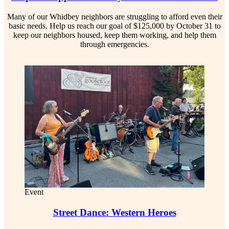
Many of our Whidbey neighbors are struggling to afford even their
basic needs. Help us reach our goal of $125,000 by October 31 to
keep our neighbors housed, keep them working, and help them
through emergencies.
Event
Street Dance: Western Heroes