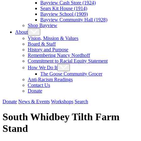
Bayview Cash Store (1924)
Sears Kit House (1914)
Bayview School (1909)
Bayview Community Hall (1928)
Shop Bayview
About
Vision, Mission & Values
Board & Staff
History and Purpose
Remembering Nancy Nordhoff
Commitment to Racial Equity Statement
How We Do It
The Goose Community Grocer
Anti-Racism Readings
Contact Us
Donate
Donate
News & Events
Workshops
Search
South Whidbey Tilth Farm
Stand