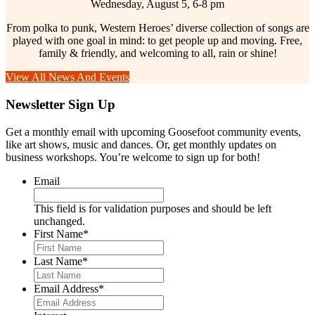
Wednesday, August 5, 6-8 pm
From polka to punk, Western Heroes’ diverse collection of songs are
played with one goal in mind: to get people up and moving. Free,
family & friendly, and welcoming to all, rain or shine!
View All News And Events
Newsletter Sign Up
Get a monthly email with upcoming Goosefoot community events,
like art shows, music and dances. Or, get monthly updates on
business workshops. You’re welcome to sign up for both!
Email
This field is for validation purposes and should be left
unchanged.
First Name
*
Last Name
*
Email Address
*