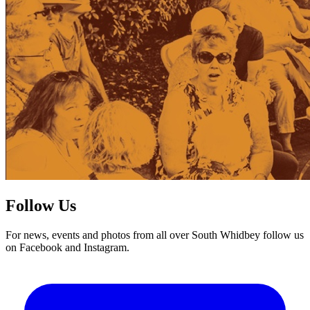
Follow Us
For news, events and photos from all over South Whidbey follow us
on Facebook and Instagram.