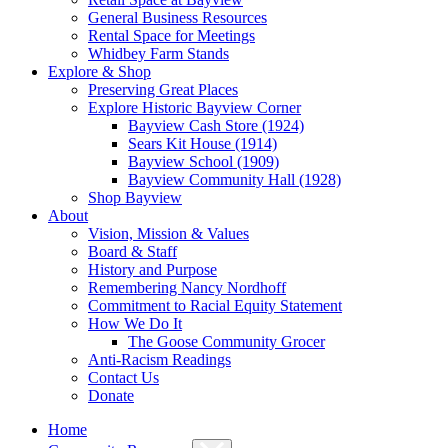
General Business Resources
Rental Space for Meetings
Whidbey Farm Stands
Explore & Shop
Preserving Great Places
Explore Historic Bayview Corner
Bayview Cash Store (1924)
Sears Kit House (1914)
Bayview School (1909)
Bayview Community Hall (1928)
Shop Bayview
About
Vision, Mission & Values
Board & Staff
History and Purpose
Remembering Nancy Nordhoff
Commitment to Racial Equity Statement
How We Do It
The Goose Community Grocer
Anti-Racism Readings
Contact Us
Donate
Home