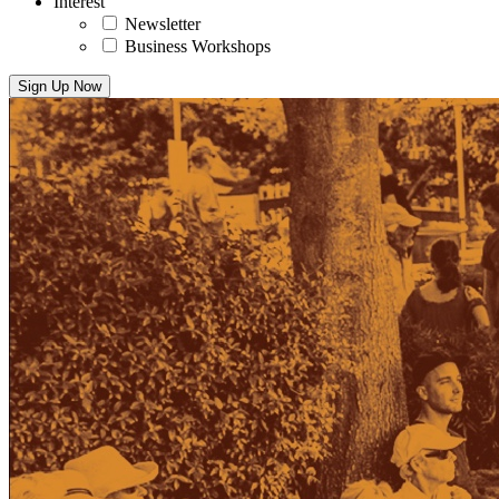
Interest
Newsletter
Business Workshops