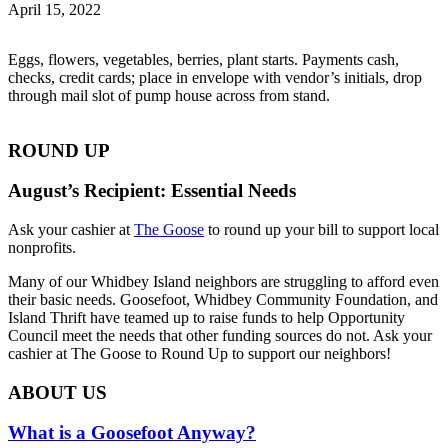
April 15, 2022
Eggs, flowers, vegetables, berries, plant starts. Payments cash,
checks, credit cards; place in envelope with vendor’s initials, drop
through mail slot of pump house across from stand.
ROUND UP
August’s Recipient: Essential Needs
Ask your cashier at
The Goose
to round up your bill to support local
nonprofits.
Many of our Whidbey Island neighbors are struggling to afford even
their basic needs. Goosefoot, Whidbey Community Foundation, and
Island Thrift have teamed up to raise funds to help Opportunity
Council meet the needs that other funding sources do not. Ask your
cashier at The Goose to Round Up to support our neighbors!
ABOUT US
What is a Goosefoot Anyway?