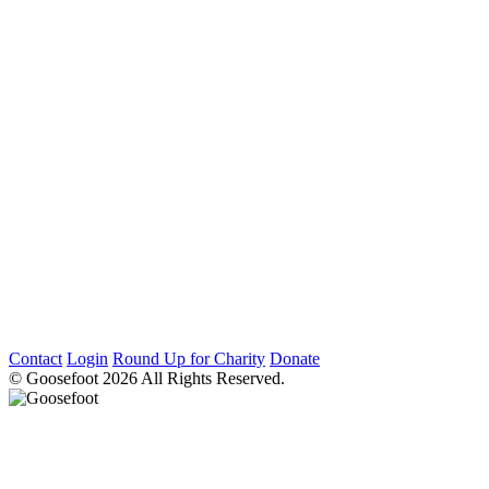
Contact
Login
Round Up for Charity
Donate
© Goosefoot 2026 All Rights Reserved.