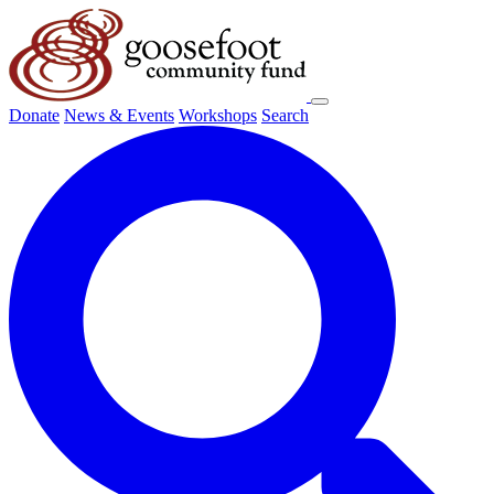
Donate
News & Events
Workshops
Search