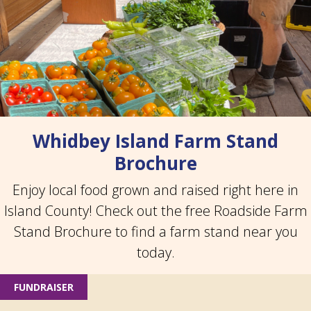
Whidbey Island Farm Stand
Brochure
Enjoy local food grown and raised right here in
Island County! Check out the free Roadside Farm
Stand Brochure to find a farm stand near you
today.
FUNDRAISER