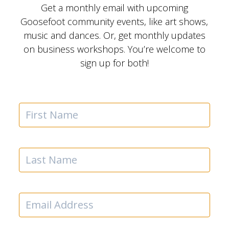
Get a monthly email with upcoming
Goosefoot community events, like art shows,
music and dances. Or, get monthly updates
on business workshops. You’re welcome to
sign up for both!