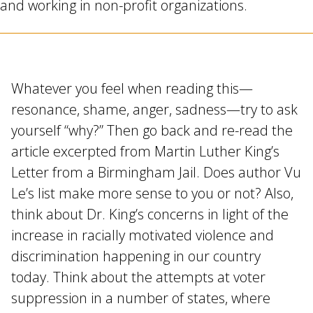
and working in non-profit organizations.
Whatever you feel when reading this—
resonance, shame, anger, sadness—try to ask
yourself “why?” Then go back and re-read the
article excerpted from Martin Luther King’s
Letter from a Birmingham Jail. Does author Vu
Le’s list make more sense to you or not? Also,
think about Dr. King’s concerns in light of the
increase in racially motivated violence and
discrimination happening in our country
today. Think about the attempts at voter
suppression in a number of states, where