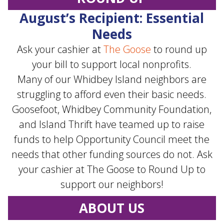
August’s Recipient: Essential
Needs
Ask your cashier at
The Goose
to round up
your bill to support local nonprofits.
Many of our Whidbey Island neighbors are
struggling to afford even their basic needs.
Goosefoot, Whidbey Community Foundation,
and Island Thrift have teamed up to raise
funds to help Opportunity Council meet the
needs that other funding sources do not. Ask
your cashier at The Goose to Round Up to
support our neighbors!
ABOUT US