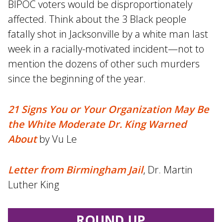
BIPOC voters would be disproportionately
affected. Think about the 3 Black people
fatally shot in Jacksonville by a white man last
week in a racially-motivated incident—not to
mention the dozens of other such murders
since the beginning of the year.
21 Signs You or Your Organization May Be
the White Moderate Dr. King Warned
About
by Vu Le
Letter from Birmingham Jail
, Dr. Martin
Luther King
ROUND UP