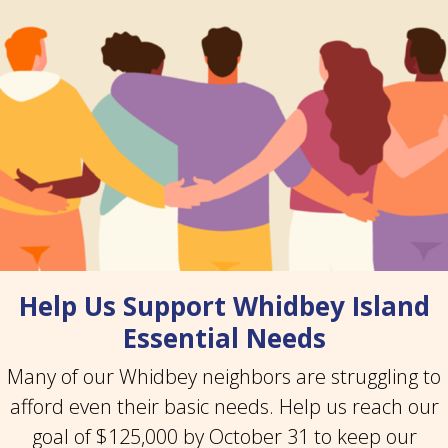
Help Us Support Whidbey Island
Essential Needs
Many of our Whidbey neighbors are struggling to
afford even their basic needs. Help us reach our
goal of $125,000 by October 31 to keep our