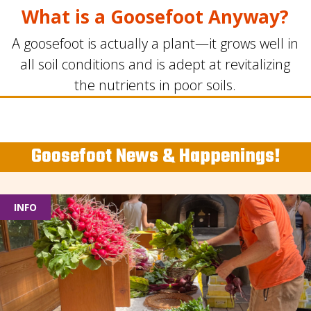
What is a Goosefoot Anyway?
A goosefoot is actually a plant—it grows well in
all soil conditions and is adept at revitalizing
the nutrients in poor soils.
Goosefoot News & Happenings!
INFO