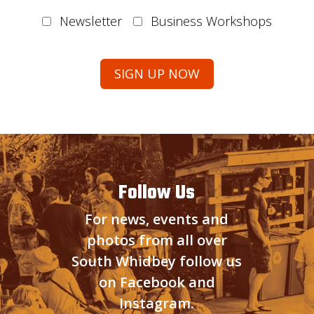
Newsletter
Business Workshops
Follow Us
For news, events and
photos from all over
South Whidbey follow us
on Facebook and
Instagram.