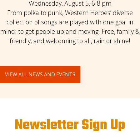
Wednesday, August 5, 6-8 pm
From polka to punk, Western Heroes’ diverse
collection of songs are played with one goal in
mind: to get people up and moving. Free, family &
friendly, and welcoming to all, rain or shine!
VIEW ALL NEWS AND EVENTS
Newsletter Sign Up