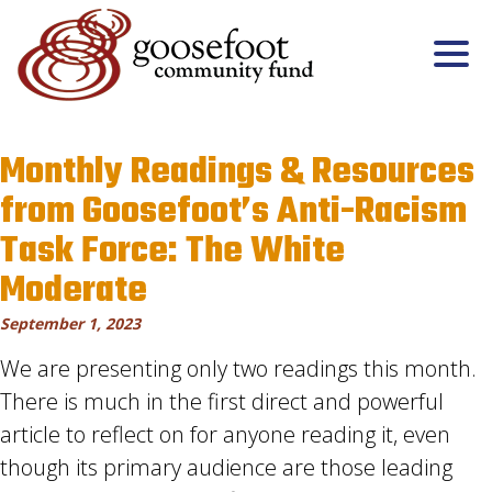
Monthly Readings & Resources
from Goosefoot’s Anti-Racism
Task Force: The White
Moderate
September 1, 2023
We are presenting only two readings this month.
There is much in the first direct and powerful
article to reflect on for anyone reading it, even
though its primary audience are those leading