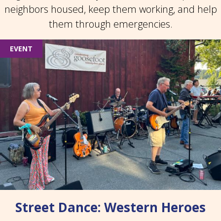
neighbors housed, keep them working, and help
them through emergencies.
EVENT
Street Dance: Western Heroes