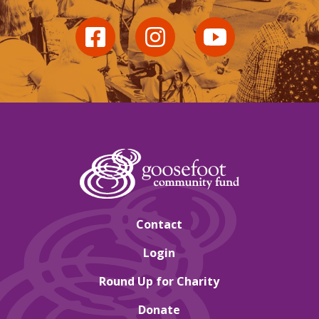
Contact
Login
Round Up for Charity
Donate