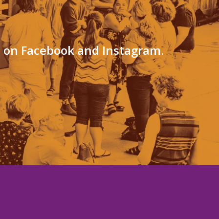
s on Facebook and Instagram.