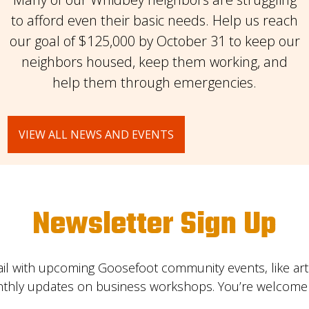
to afford even their basic needs. Help us reach
our goal of $125,000 by October 31 to keep our
neighbors housed, keep them working, and
help them through emergencies.
VIEW ALL NEWS AND EVENTS
Newsletter Sign Up
il with upcoming Goosefoot community events, like ar
nthly updates on business workshops. You’re welcome t