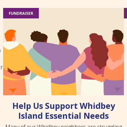
FUNDRAISER
n
ar
Help Us Support Whidbey
Island Essential Needs
Many of our Whidbey neighbors are struggling