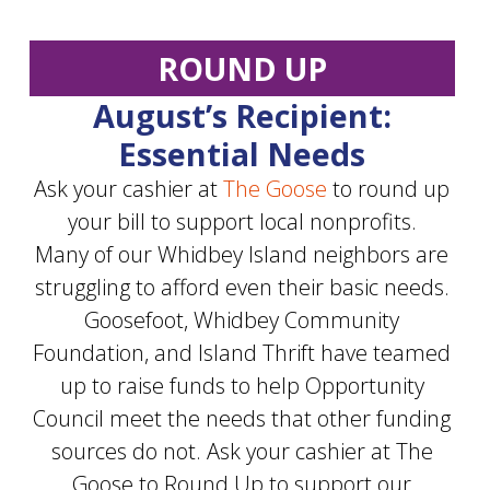
ROUND UP
August’s Recipient:
Essential Needs
Ask your cashier at
The Goose
to round up
your bill to support local nonprofits.
Many of our Whidbey Island neighbors are
struggling to afford even their basic needs.
Goosefoot, Whidbey Community
Foundation, and Island Thrift have teamed
up to raise funds to help Opportunity
Council meet the needs that other funding
sources do not. Ask your cashier at The
Goose to Round Up to support our