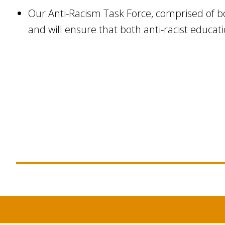
Our Anti-Racism Task Force, comprised of bo
and will ensure that both anti-racist educat