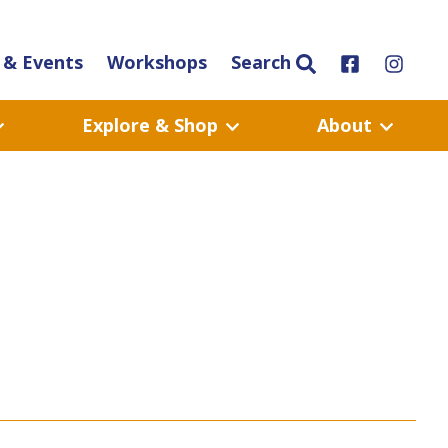
& Events
Workshops
Search
Explore & Shop
About