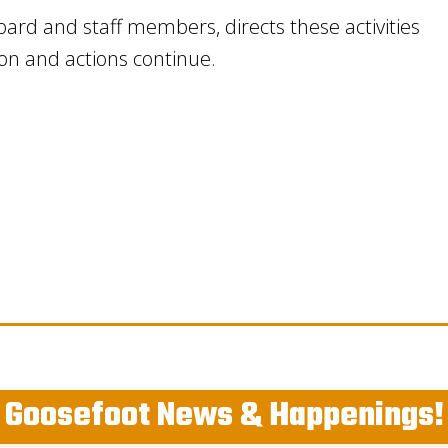
ard and staff members, directs these activities
ion and actions continue.
Goosefoot News & Happenings!