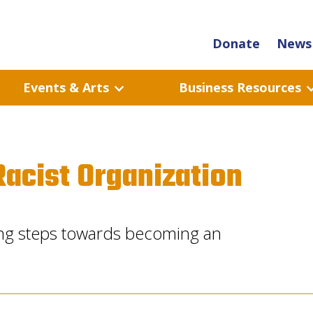
Donate
News 
Events & Arts
Business Resources
acist Organization
ng steps towards becoming an