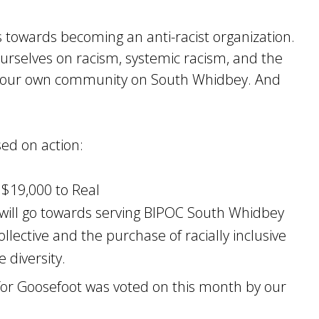
towards becoming an anti-racist organization.
ourselves on racism, systemic racism, and the
t our own community on South Whidbey. And
sed on action:
 $19,000 to Real
g will go towards serving BIPOC South Whidbey
llective and the purchase of racially inclusive
 diversity.
or Goosefoot was voted on this month by our