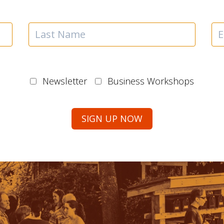
Newsletter
Business Workshops