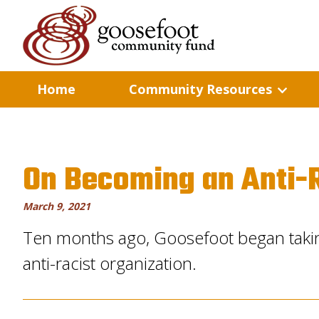
Home
Community Resources
On Becoming an Anti-R
March 9, 2021
Ten months ago, Goosefoot began taki
anti-racist organization.