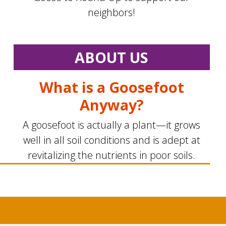
neighbors!
ABOUT US
What is a Goosefoot
Anyway?
A goosefoot is actually a plant—it grows
well in all soil conditions and is adept at
revitalizing the nutrients in poor soils.