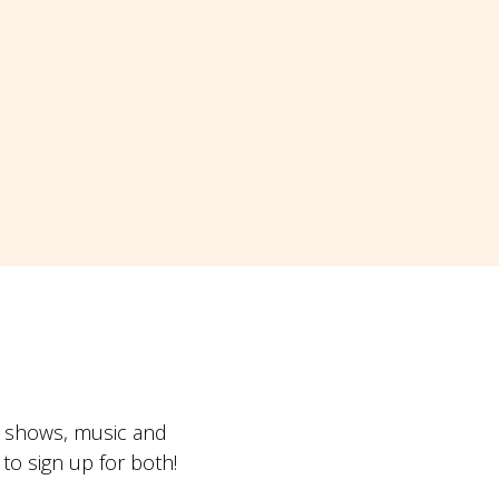
t shows, music and
o sign up for both!