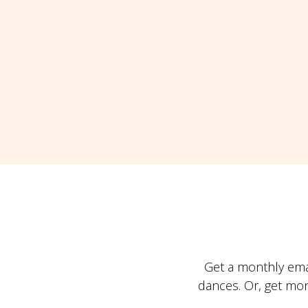
Get a monthly ema
dances. Or, get mo