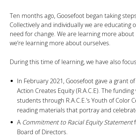
Ten months ago, Goosefoot began taking steps 
Collectively and individually we are educating 
need for change. We are learning more abou
we’re learning more about ourselves.
During this time of learning, we have also focu
In February 2021, Goosefoot gave a grant of
Action Creates Equity (R.A.C.E). The fundin
students through R.A.C.E.’s Youth of Color Co
reading materials that portray and celebrate
A
Commitment to Racial Equity Statement
f
Board of Directors.