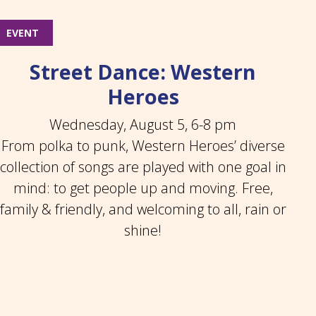
EVENT
Street Dance: Western
Heroes
Wednesday, August 5, 6-8 pm
From polka to punk, Western Heroes’ diverse
collection of songs are played with one goal in
mind: to get people up and moving. Free,
family & friendly, and welcoming to all, rain or
shine!