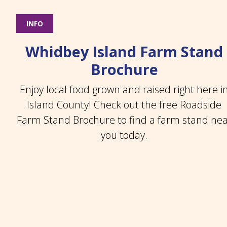
INFO
Whidbey Island Farm Stand
Brochure
Enjoy local food grown and raised right here i
Island County! Check out the free Roadside
Farm Stand Brochure to find a farm stand ne
you today.