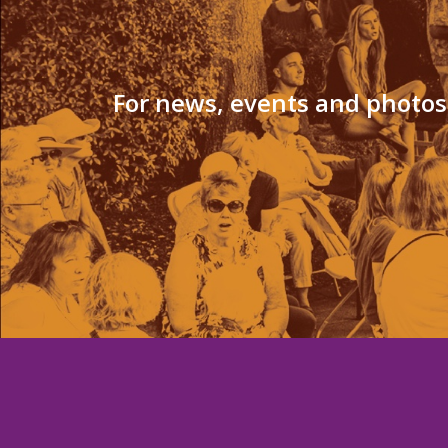
For news, events and photos