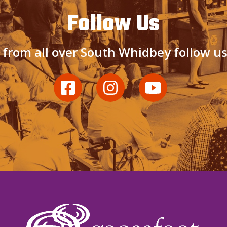
Follow Us
 from all over South Whidbey follow u