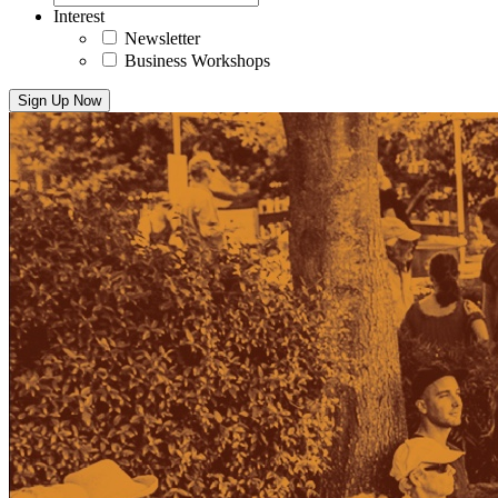
Interest
Newsletter
Business Workshops