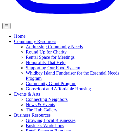
☰
Home
Community Resources
Addressing Community Needs
Round Up for Charity
Rental Space for Meetings
Nonprofits That Help
Supporting Our Food System
Whidbey Island Fundraiser for the Essential Needs
Program
Community Grant Program
Goosefoot and Affordable Housing
Events & Arts
Connecting Neighbors
News & Events
The Hub Gallery
Business Resources
Growing Local Businesses
Business Workshops
Retail Space at Bayview