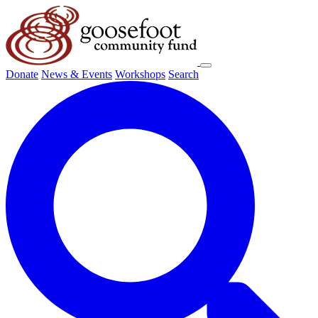
Donate
News & Events
Workshops
Search