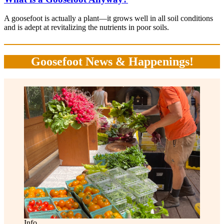
A goosefoot is actually a plant—it grows well in all soil conditions
and is adept at revitalizing the nutrients in poor soils.
Goosefoot News & Happenings!
Info