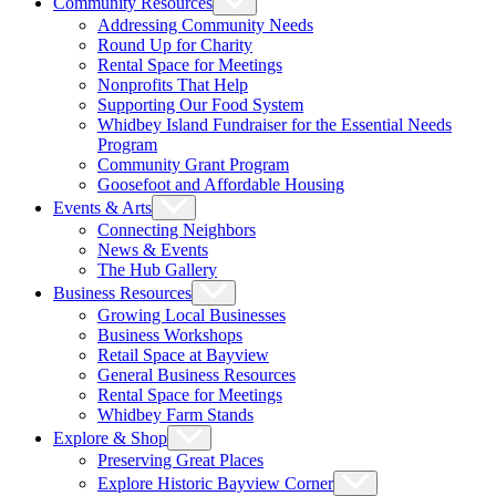
Community Resources
Addressing Community Needs
Round Up for Charity
Rental Space for Meetings
Nonprofits That Help
Supporting Our Food System
Whidbey Island Fundraiser for the Essential Needs
Program
Community Grant Program
Goosefoot and Affordable Housing
Events & Arts
Connecting Neighbors
News & Events
The Hub Gallery
Business Resources
Growing Local Businesses
Business Workshops
Retail Space at Bayview
General Business Resources
Rental Space for Meetings
Whidbey Farm Stands
Explore & Shop
Preserving Great Places
Explore Historic Bayview Corner