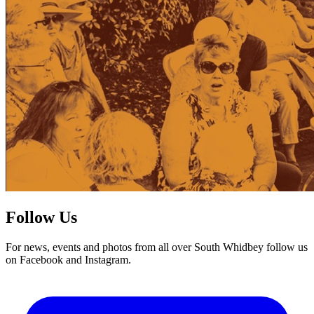
Follow Us
For news, events and photos from all over South Whidbey follow us
on Facebook and Instagram.