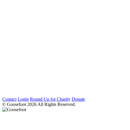
Contact
Login
Round Up for Charity
Donate
© Goosefoot 2026 All Rights Reserved.