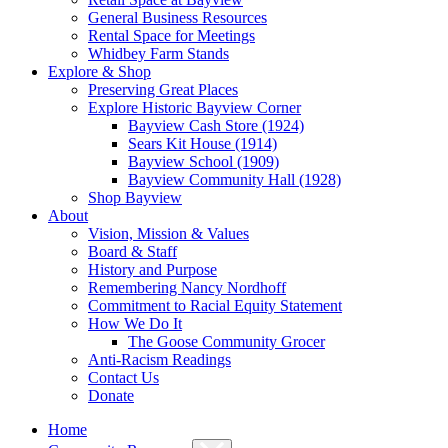
General Business Resources
Rental Space for Meetings
Whidbey Farm Stands
Explore & Shop
Preserving Great Places
Explore Historic Bayview Corner
Bayview Cash Store (1924)
Sears Kit House (1914)
Bayview School (1909)
Bayview Community Hall (1928)
Shop Bayview
About
Vision, Mission & Values
Board & Staff
History and Purpose
Remembering Nancy Nordhoff
Commitment to Racial Equity Statement
How We Do It
The Goose Community Grocer
Anti-Racism Readings
Contact Us
Donate
Home