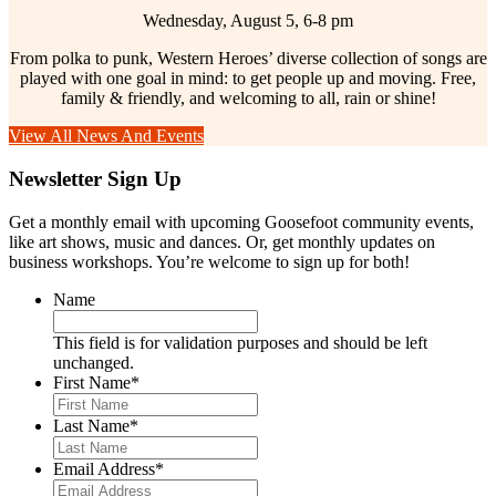
Wednesday, August 5, 6-8 pm
From polka to punk, Western Heroes’ diverse collection of songs are
played with one goal in mind: to get people up and moving. Free,
family & friendly, and welcoming to all, rain or shine!
View All News And Events
Newsletter Sign Up
Get a monthly email with upcoming Goosefoot community events,
like art shows, music and dances. Or, get monthly updates on
business workshops. You’re welcome to sign up for both!
Name
This field is for validation purposes and should be left
unchanged.
First Name
*
Last Name
*
Email Address
*