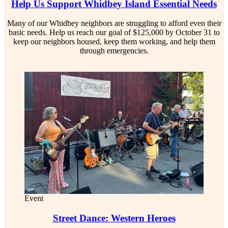
Help Us Support Whidbey Island Essential Needs
Many of our Whidbey neighbors are struggling to afford even their
basic needs. Help us reach our goal of $125,000 by October 31 to
keep our neighbors housed, keep them working, and help them
through emergencies.
Event
Street Dance: Western Heroes