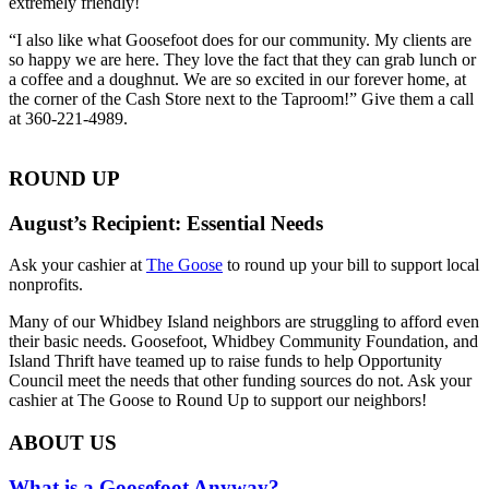
extremely friendly!
“I also like what Goosefoot does for our community. My clients are
so happy we are here. They love the fact that they can grab lunch or
a coffee and a doughnut. We are so excited in our forever home, at
the corner of the Cash Store next to the Taproom!” Give them a call
at 360-221-4989.
ROUND UP
August’s Recipient: Essential Needs
Ask your cashier at
The Goose
to round up your bill to support local
nonprofits.
Many of our Whidbey Island neighbors are struggling to afford even
their basic needs. Goosefoot, Whidbey Community Foundation, and
Island Thrift have teamed up to raise funds to help Opportunity
Council meet the needs that other funding sources do not. Ask your
cashier at The Goose to Round Up to support our neighbors!
ABOUT US
What is a Goosefoot Anyway?