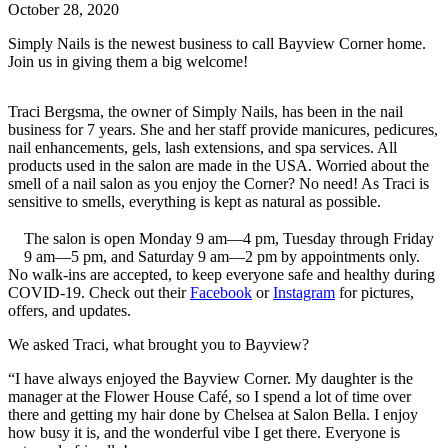
October 28, 2020
Simply Nails is the newest business to call Bayview Corner home.
Join us in giving them a big welcome!
Traci Bergsma, the owner of Simply Nails, has been in the nail
business for 7 years. She and her staff provide manicures, pedicures,
nail enhancements, gels, lash extensions, and spa services. All
products used in the salon are made in the USA. Worried about the
smell of a nail salon as you enjoy the Corner? No need! As Traci is
sensitive to smells, everything is kept as natural as possible.
The salon is open Monday 9 am—4 pm, Tuesday through Friday
9 am—5 pm, and Saturday 9 am—2 pm by appointments only.
No walk-ins are accepted, to keep everyone safe and healthy during
COVID-19. Check out their
Facebook
or
Instagram
for pictures,
offers, and updates.
We asked Traci, what brought you to Bayview?
“I have always enjoyed the Bayview Corner. My daughter is the
manager at the Flower House Café, so I spend a lot of time over
there and getting my hair done by Chelsea at Salon Bella. I enjoy
how busy it is, and the wonderful vibe I get there. Everyone is