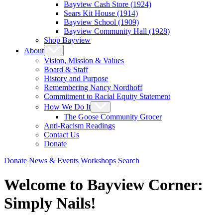
Bayview Cash Store (1924)
Sears Kit House (1914)
Bayview School (1909)
Bayview Community Hall (1928)
Shop Bayview
About
Vision, Mission & Values
Board & Staff
History and Purpose
Remembering Nancy Nordhoff
Commitment to Racial Equity Statement
How We Do It
The Goose Community Grocer
Anti-Racism Readings
Contact Us
Donate
Donate
News & Events
Workshops
Search
Welcome to Bayview Corner:
Simply Nails!