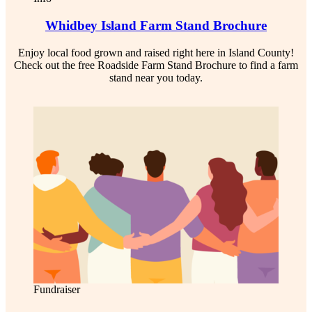
Whidbey Island Farm Stand Brochure
Enjoy local food grown and raised right here in Island County!
Check out the free Roadside Farm Stand Brochure to find a farm
stand near you today.
Fundraiser