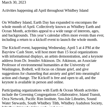
March 30, 2023
Activities happening all April throughout Whidbey Island
On Whidbey Island, Earth Day has expanded to encompass the
whole month of April. Collectively known as Whidbey Earth and
Ocean Month, activities appeal to a wide range of interests, ages,
and backgrounds. This year’s calendar offers more events than ever,
including a return to a kickoff event to launch the whole month.
The Kickoff event, happening Wednesday, April 5 at 4 PM at the
Bayview Cash Store, will host more than 15 local organizations
with informational displays, an artists demonstration, and a keynote
address from Dr. Jennifer Atkinson. Dr. Atkinson, an Associate
Professor of environmental humanities at the University of
Washington, Bothell, will focus on climate grief, and give
suggestions for channeling that anxiety and grief into meaningful
action and change. The Kickoff is free and open to all, and the
keynote is available in person and online.
Participating organizations with Earth & Ocean Month activities
include the Greening Congregations Collaborative, Island Transit,
Orca Network, Pacific Rim Institute, Sno-Isle Libraries, Sound
Water Stewards, South Whidbey Tilth, Whidbey Audubon Society,