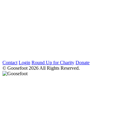
Contact
Login
Round Up for Charity
Donate
© Goosefoot 2026 All Rights Reserved.