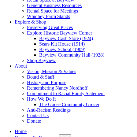
General Business Resources
Rental Space for Meetings
Whidbey Farm Stands
Explore & Shop
Preserving Great Places
Explore Historic Bayview Corner
Bayview Cash Store (1924)
Sears Kit House (1914)
Bayview School (1909)
Bayview Community Hall (1928)
Shop Bayview
About
Vision, Mission & Values
Board & Staff
History and Purpose
Remembering Nancy Nordhoff
Commitment to Racial Equity Statement
How We Do It
The Goose Community Grocer
Anti-Racism Readings
Contact Us
Donate
Home