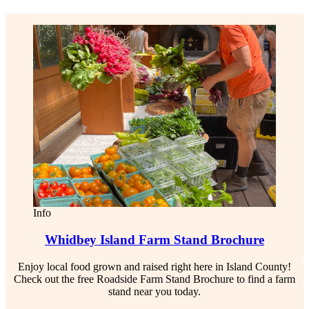
Info
Whidbey Island Farm Stand Brochure
Enjoy local food grown and raised right here in Island County!
Check out the free Roadside Farm Stand Brochure to find a farm
stand near you today.