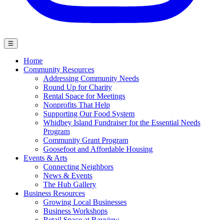
☰
Home
Community Resources
Addressing Community Needs
Round Up for Charity
Rental Space for Meetings
Nonprofits That Help
Supporting Our Food System
Whidbey Island Fundraiser for the Essential Needs
Program
Community Grant Program
Goosefoot and Affordable Housing
Events & Arts
Connecting Neighbors
News & Events
The Hub Gallery
Business Resources
Growing Local Businesses
Business Workshops
Retail Space at Bayview