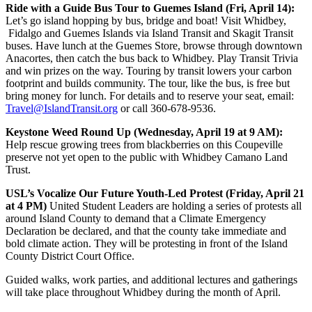
Ride with a Guide Bus Tour to Guemes Island (Fri, April 14):
Let’s go island hopping by bus, bridge and boat! Visit Whidbey,
Fidalgo and Guemes Islands via Island Transit and Skagit Transit
buses. Have lunch at the Guemes Store, browse through downtown
Anacortes, then catch the bus back to Whidbey. Play Transit Trivia
and win prizes on the way. Touring by transit lowers your carbon
footprint and builds community. The tour, like the bus, is free but
bring money for lunch. For details and to reserve your seat, email:
Travel@IslandTransit.org
or call 360-678-9536.
Keystone Weed Round Up (Wednesday, April 19 at 9 AM):
Help rescue growing trees from blackberries on this Coupeville
preserve not yet open to the public with Whidbey Camano Land
Trust.
USL’s Vocalize Our Future Youth-Led Protest (Friday, April 21
at 4 PM)
United Student Leaders are holding a series of protests all
around Island County to demand that a Climate Emergency
Declaration be declared, and that the county take immediate and
bold climate action. They will be protesting in front of the Island
County District Court Office.
Guided walks, work parties, and additional lectures and gatherings
will take place throughout Whidbey during the month of April.