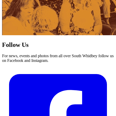
Follow Us
For news, events and photos from all over South Whidbey follow us
on Facebook and Instagram.