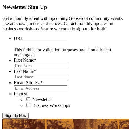
Newsletter Sign Up
Get a monthly email with upcoming Goosefoot community events,
like art shows, music and dances. Or, get monthly updates on
business workshops. You’re welcome to sign up for both!
URL
This field is for validation purposes and should be left
unchanged.
First Name
*
Last Name
*
Email Address
*
Interest
Newsletter
Business Workshops