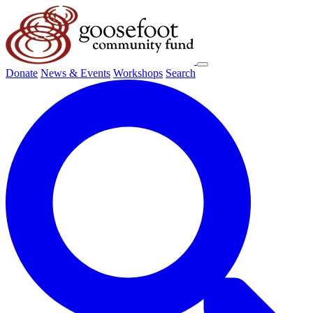
Donate
News & Events
Workshops
Search