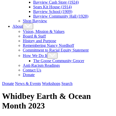
Bayview Cash Store (1924)
Sears Kit House (1914)
Bayview School (1909)
Bayview Community Hall (1928)
Shop Bayview
About
Vision, Mission & Values
Board & Staff
History and Purpose
Remembering Nancy Nordhoff
Commitment to Racial Equity Statement
How We Do It
The Goose Community Grocer
Anti-Racism Readings
Contact Us
Donate
Donate
News & Events
Workshops
Search
Whidbey Earth & Ocean
Month 2023