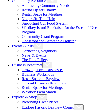
Community Resources
Addressing Community Needs
Round Up for Charity
Rental Space for Meetings
Nonprofits That Help
Supporting Our Food System
Whidbey Island Fundraiser for the Essential Needs
Program
Community Grant Program
Goosefoot and Affordable Housing
Events & Arts
Connecting Neighbors
News & Events
The Hub Gallery
Business Resources
Growing Local Businesses
Business Workshops
Retail Space at Bayview
General Business Resources
Rental Space for Meetings
Whidbey Farm Stands
Explore & Shop
Preserving Great Places
Explore Historic Bayview Corner