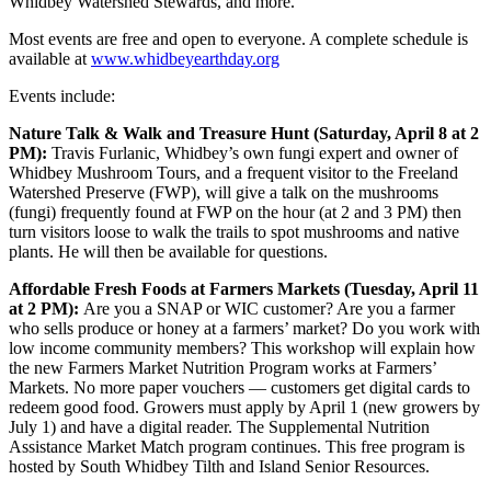
Whidbey Watershed Stewards, and more.
Most events are free and open to everyone. A complete schedule is
available at
www.whidbeyearthday.org
Events include:
Nature Talk & Walk and Treasure Hunt (Saturday, April 8 at 2
PM):
Travis Furlanic, Whidbey’s own fungi expert and owner of
Whidbey Mushroom Tours, and a frequent visitor to the Freeland
Watershed Preserve (FWP), will give a talk on the mushrooms
(fungi) frequently found at FWP on the hour (at 2 and 3 PM) then
turn visitors loose to walk the trails to spot mushrooms and native
plants. He will then be available for questions.
Affordable Fresh Foods at Farmers Markets (Tuesday, April 11
at 2 PM):
Are you a SNAP or WIC customer? Are you a farmer
who sells produce or honey at a farmers’ market? Do you work with
low income community members? This workshop will explain how
the new Farmers Market Nutrition Program works at Farmers’
Markets. No more paper vouchers — customers get digital cards to
redeem good food. Growers must apply by April 1 (new growers by
July 1) and have a digital reader. The Supplemental Nutrition
Assistance Market Match program continues. This free program is
hosted by South Whidbey Tilth and Island Senior Resources.