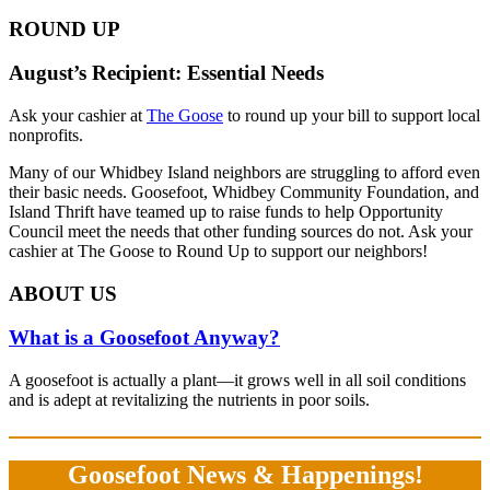
ROUND UP
August’s Recipient: Essential Needs
Ask your cashier at
The Goose
to round up your bill to support local
nonprofits.
Many of our Whidbey Island neighbors are struggling to afford even
their basic needs. Goosefoot, Whidbey Community Foundation, and
Island Thrift have teamed up to raise funds to help Opportunity
Council meet the needs that other funding sources do not. Ask your
cashier at The Goose to Round Up to support our neighbors!
ABOUT US
What is a Goosefoot Anyway?
A goosefoot is actually a plant—it grows well in all soil conditions
and is adept at revitalizing the nutrients in poor soils.
Goosefoot News & Happenings!