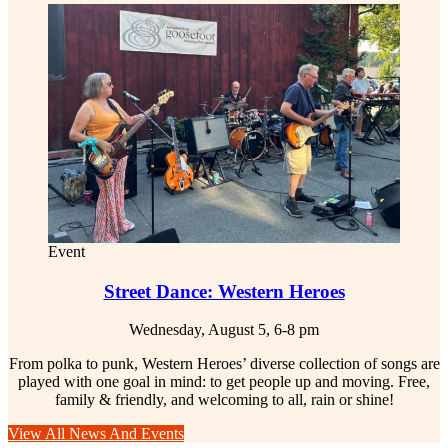
Event
Street Dance: Western Heroes
Wednesday, August 5, 6-8 pm
From polka to punk, Western Heroes’ diverse collection of songs are
played with one goal in mind: to get people up and moving. Free,
family & friendly, and welcoming to all, rain or shine!
View All News And Events