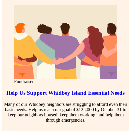
Fundraiser
Help Us Support Whidbey Island Essential Needs
Many of our Whidbey neighbors are struggling to afford even their
basic needs. Help us reach our goal of $125,000 by October 31 to
keep our neighbors housed, keep them working, and help them
through emergencies.