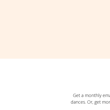
Get a monthly ema
dances. Or, get mo