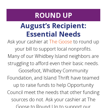
ROUND UP
August’s Recipient:
Essential Needs
Ask your cashier at
The Goose
to round up
your bill to support local nonprofits.
Many of our Whidbey Island neighbors are
struggling to afford even their basic needs.
Goosefoot, Whidbey Community
Foundation, and Island Thrift have teamed
up to raise funds to help Opportunity
Council meet the needs that other funding
sources do not. Ask your cashier at The
Goose to Round Up to support our