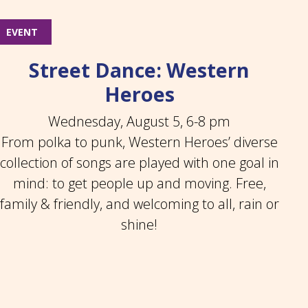
EVENT
Street Dance: Western
Heroes
Wednesday, August 5, 6-8 pm
From polka to punk, Western Heroes’ diverse
collection of songs are played with one goal in
mind: to get people up and moving. Free,
family & friendly, and welcoming to all, rain or
shine!