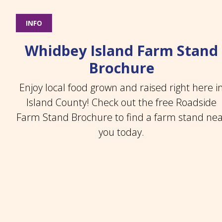
INFO
Whidbey Island Farm Stand
Brochure
Enjoy local food grown and raised right here i
Island County! Check out the free Roadside
Farm Stand Brochure to find a farm stand ne
you today.