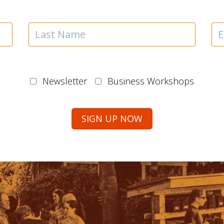
Newsletter
Business Workshops