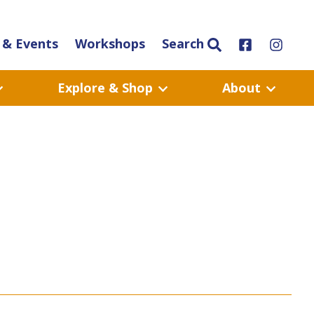
& Events
Workshops
Search
Explore & Shop
About