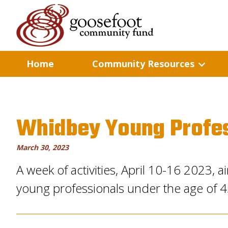
Home
Community Resources
Whidbey Young Profe
March 30, 2023
A week of activities, April 10-16 2023,
young professionals under the age of 