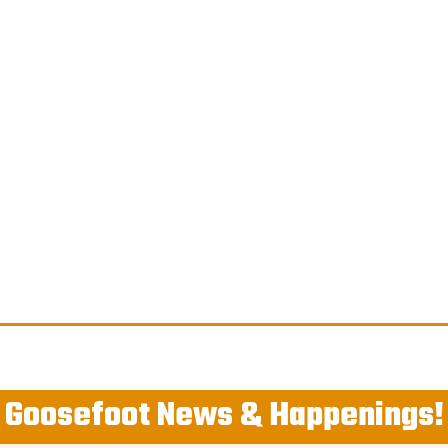
Goosefoot News & Happenings!