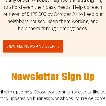
to afford even their basic needs. Help us reach
our goal of $125,000 by October 31 to keep our
neighbors housed, keep them working, and
help them through emergencies.
VIEW ALL NEWS AND EVENTS
Newsletter Sign Up
il with upcoming Goosefoot community events, like ar
nthly updates on business workshops. You’re welcome t