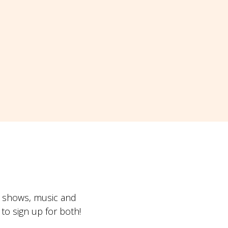
t shows, music and
o sign up for both!