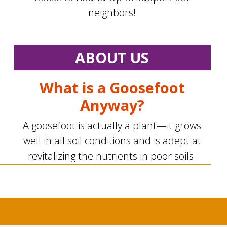
neighbors!
ABOUT US
What is a Goosefoot
Anyway?
A goosefoot is actually a plant—it grows
well in all soil conditions and is adept at
revitalizing the nutrients in poor soils.