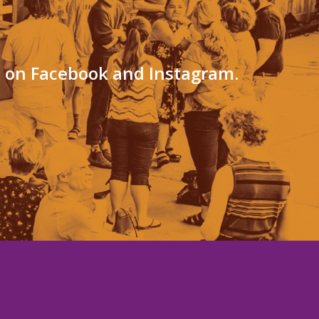
s on Facebook and Instagram.