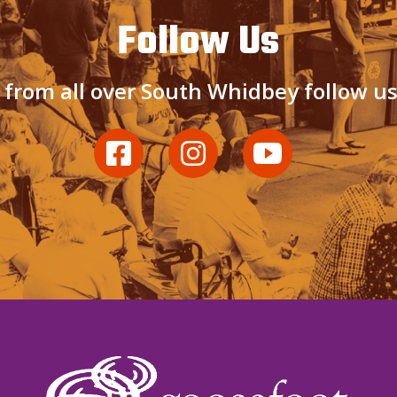
Follow Us
 from all over South Whidbey follow u