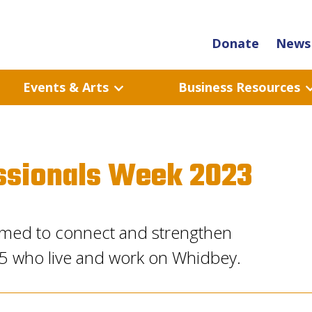
Donate
News 
Events & Arts
Business Resources
ssionals Week 2023
 aimed to connect and strengthen
45 who live and work on Whidbey.