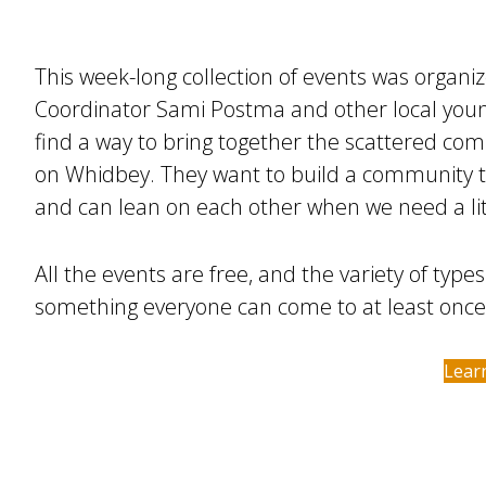
This week-long collection of events was organ
Coordinator Sami Postma and other local you
find a way to bring together the scattered co
on Whidbey. They want to build a community t
and can lean on each other when we need a lit
All the events are free, and the variety of types
something everyone can come to at least once
Lear