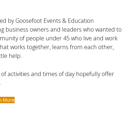
ized by Goosefoot Events & Education
ng business owners and leaders who wanted to
mmunity of people under 45 who live and work
hat works together, learns from each other,
tle help.
 of activities and times of day hopefully offer
.
n More