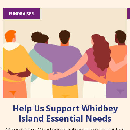
FUNDRAISER
n
ar
Help Us Support Whidbey
Island Essential Needs
Many of our Whidbey neighbors are struggling