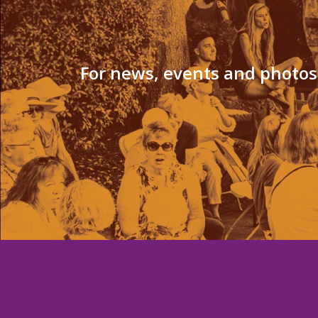
For news, events and photos