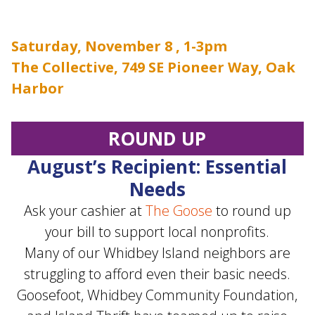
Saturday, November 8 , 1-3pm
The Collective, 749 SE Pioneer Way, Oak
Harbor
ROUND UP
August’s Recipient: Essential
Needs
Ask your cashier at
The Goose
to round up
your bill to support local nonprofits.
Many of our Whidbey Island neighbors are
struggling to afford even their basic needs.
Goosefoot, Whidbey Community Foundation,