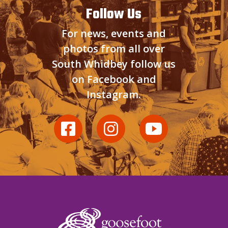
Follow Us
For news, events and
photos from all over
South Whidbey follow us
on Facebook and
Instagram.