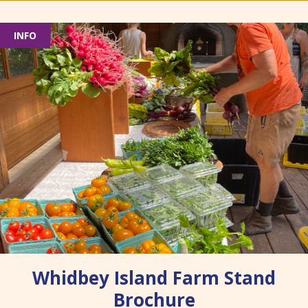
INFO
Whidbey Island Farm Stand
Brochure