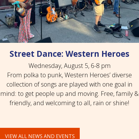
Street Dance: Western Heroes
Wednesday, August 5, 6-8 pm
From polka to punk, Western Heroes’ diverse
collection of songs are played with one goal in
mind: to get people up and moving. Free, family &
friendly, and welcoming to all, rain or shine!
VIEW ALL NEWS AND EVENTS