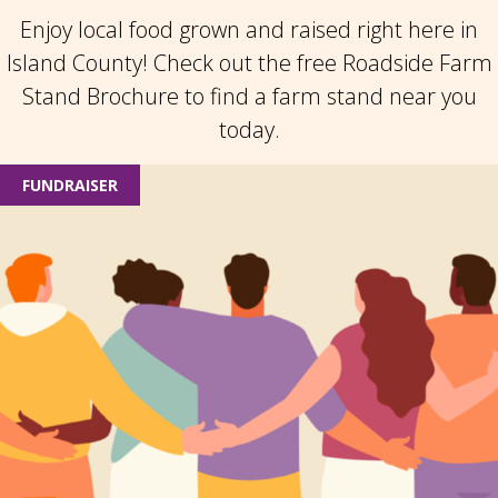
Enjoy local food grown and raised right here in
Island County! Check out the free Roadside Farm
Stand Brochure to find a farm stand near you
today.
FUNDRAISER