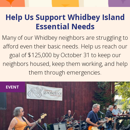
Help Us Support Whidbey Island
Essential Needs
Many of our Whidbey neighbors are struggling to
afford even their basic needs. Help us reach our
goal of $125,000 by October 31 to keep our
neighbors housed, keep them working, and help
them through emergencies.
EVENT