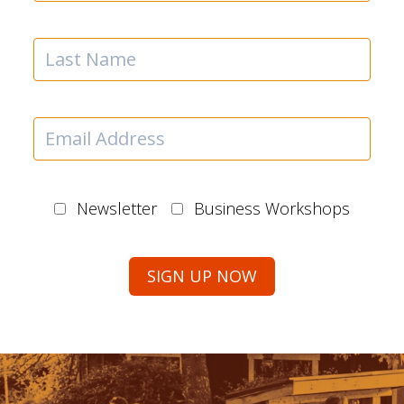
Newsletter
Business Workshops