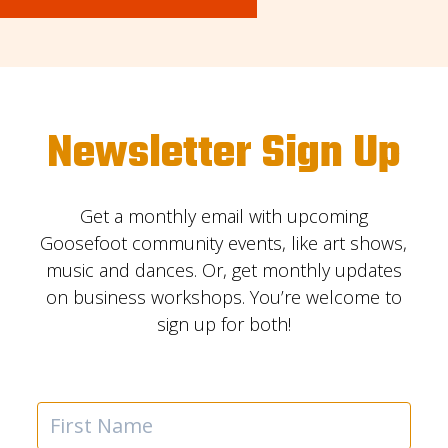
Newsletter Sign Up
Get a monthly email with upcoming
Goosefoot community events, like art shows,
music and dances. Or, get monthly updates
on business workshops. You’re welcome to
sign up for both!