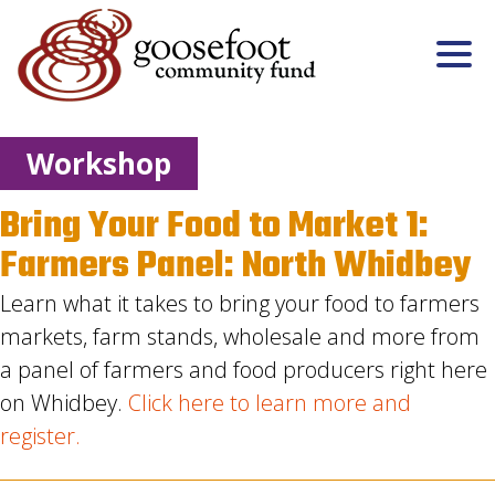
Workshop
Bring Your Food to Market 1:
Farmers Panel: North Whidbey
Learn what it takes to bring your food to farmers
markets, farm stands, wholesale and more from
a panel of farmers and food producers right here
on Whidbey.
Click here to learn more and
register.