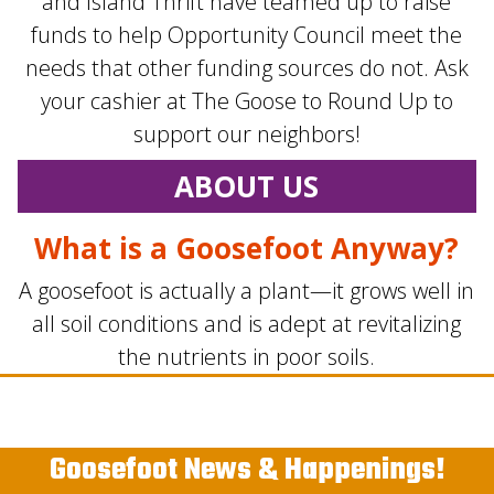
and Island Thrift have teamed up to raise
funds to help Opportunity Council meet the
needs that other funding sources do not. Ask
your cashier at The Goose to Round Up to
support our neighbors!
ABOUT US
What is a Goosefoot Anyway?
A goosefoot is actually a plant—it grows well in
all soil conditions and is adept at revitalizing
the nutrients in poor soils.
Goosefoot News & Happenings!