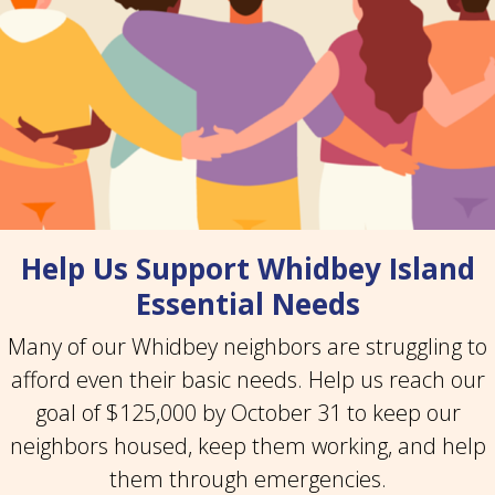
Help Us Support Whidbey Island
Essential Needs
Many of our Whidbey neighbors are struggling to
afford even their basic needs. Help us reach our
goal of $125,000 by October 31 to keep our
neighbors housed, keep them working, and help
them through emergencies.