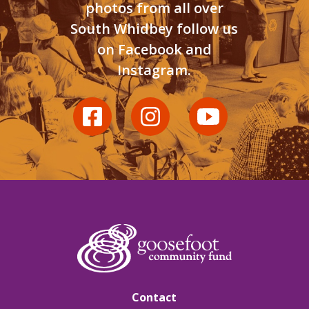
photos from all over
South Whidbey follow us
on Facebook and
Instagram.
Contact