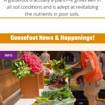
all soil conditions and is adept at revitalizing
the nutrients in poor soils.
Goosefoot News & Happenings!
INFO