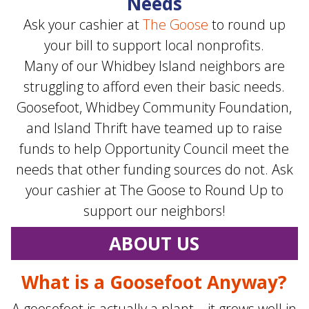
Needs
Ask your cashier at
The Goose
to round up
your bill to support local nonprofits.
Many of our Whidbey Island neighbors are
struggling to afford even their basic needs.
Goosefoot, Whidbey Community Foundation,
and Island Thrift have teamed up to raise
funds to help Opportunity Council meet the
needs that other funding sources do not. Ask
your cashier at The Goose to Round Up to
support our neighbors!
ABOUT US
What is a Goosefoot Anyway?
A goosefoot is actually a plant—it grows well in