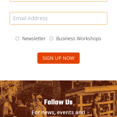
Newsletter
Business Workshops
Follow Us
For news, events and