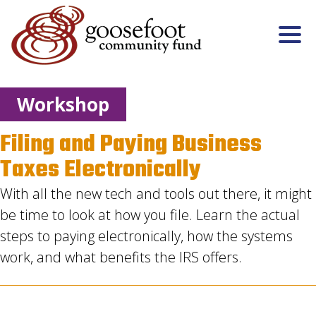
Workshop
Filing and Paying Business
Taxes Electronically
With all the new tech and tools out there, it might
be time to look at how you file. Learn the actual
steps to paying electronically, how the systems
work, and what benefits the IRS offers.