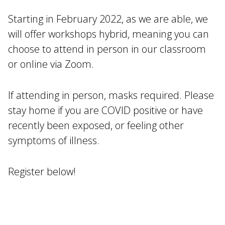
Starting in February 2022, as we are able, we
will offer workshops hybrid, meaning you can
choose to attend in person in our classroom
or online via Zoom.
If attending in person, masks required. Please
stay home if you are COVID positive or have
recently been exposed, or feeling other
symptoms of illness.
Register below!