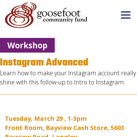
Workshop
Instagram Advanced
Learn how to make your Instagram account really
shine with this follow-up to Intro to Instagram.
Tuesday, March 29 , 1-3pm
Front Room, Bayview Cash Store, 5603
Bayview Road, Langley