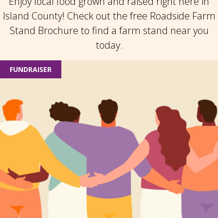
Enjoy local food grown and raised right here in
Island County! Check out the free Roadside Farm
Stand Brochure to find a farm stand near you
today.
FUNDRAISER