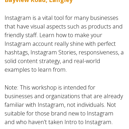
Instagram is a vital tool for many businesses
that have visual aspects such as products and
friendly staff. Learn how to make your
Instagram account really shine with perfect
hashtags, Instagram Stories, responsiveness, a
solid content strategy, and real-world
examples to learn from.
Note: This workshop is intended for
businesses and organizations that are already
familiar with Instagram, not individuals. Not
suitable for those brand new to Instagram
and who haven’t taken Intro to Instagram.