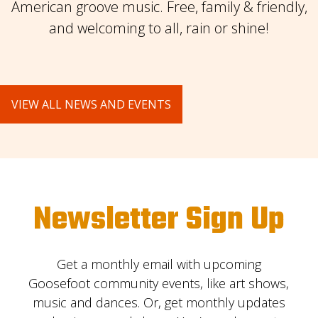
American groove music. Free, family & friendly,
and welcoming to all, rain or shine!
VIEW ALL NEWS AND EVENTS
Newsletter Sign Up
Get a monthly email with upcoming
Goosefoot community events, like art shows,
music and dances. Or, get monthly updates