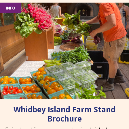
INFO
Whidbey Island Farm Stand
Brochure