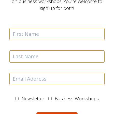
on business workshops. You’re welcome to
sign up for both!
Newsletter
Business Workshops