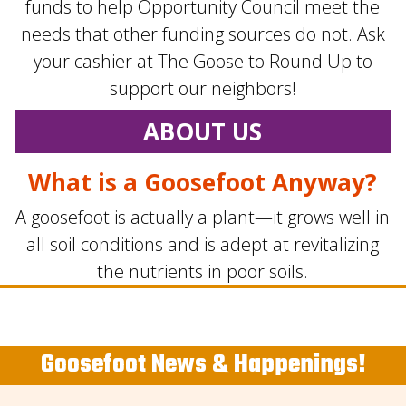
funds to help Opportunity Council meet the
needs that other funding sources do not. Ask
your cashier at The Goose to Round Up to
support our neighbors!
ABOUT US
What is a Goosefoot Anyway?
A goosefoot is actually a plant—it grows well in
all soil conditions and is adept at revitalizing
the nutrients in poor soils.
Goosefoot News & Happenings!