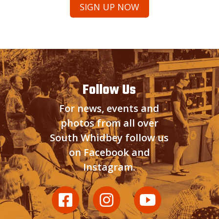
Follow Us
For news, events and
photos from all over
South Whidbey follow us
on Facebook and
Instagram.