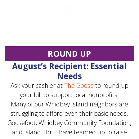
ROUND UP
August’s Recipient: Essential
Needs
Ask your cashier at
The Goose
to round up
your bill to support local nonprofits.
Many of our Whidbey Island neighbors are
struggling to afford even their basic needs.
Goosefoot, Whidbey Community Foundation,
and Island Thrift have teamed up to raise