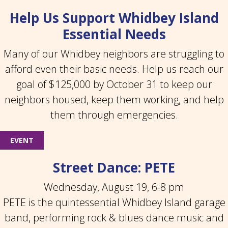
Help Us Support Whidbey Island
Essential Needs
Many of our Whidbey neighbors are struggling to
afford even their basic needs. Help us reach our
goal of $125,000 by October 31 to keep our
neighbors housed, keep them working, and help
them through emergencies.
EVENT
Street Dance: PETE
Wednesday, August 19, 6-8 pm
PETE is the quintessential Whidbey Island garage
band, performing rock & blues dance music and