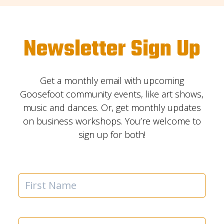
Newsletter Sign Up
Get a monthly email with upcoming
Goosefoot community events, like art shows,
music and dances. Or, get monthly updates
on business workshops. You’re welcome to
sign up for both!