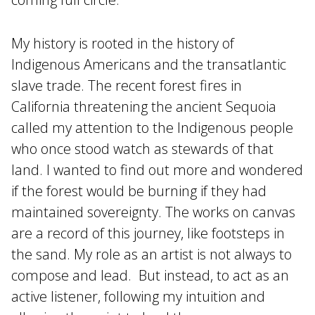
My history is rooted in the history of
Indigenous Americans and the transatlantic
slave trade. The recent forest fires in
California threatening the ancient Sequoia
called my attention to the Indigenous people
who once stood watch as stewards of that
land. I wanted to find out more and wondered
if the forest would be burning if they had
maintained sovereignty. The works on canvas
are a record of this journey, like footsteps in
the sand. My role as an artist is not always to
compose and lead. But instead, to act as an
active listener, following my intuition and