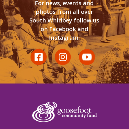
For news, events and
photos from all over
South Whidbey follow us
on Facebook and
Instagram.