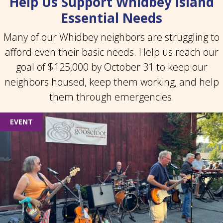
Help Us Support Whidbey Island
Essential Needs
Many of our Whidbey neighbors are struggling to
afford even their basic needs. Help us reach our
goal of $125,000 by October 31 to keep our
neighbors housed, keep them working, and help
them through emergencies.
EVENT