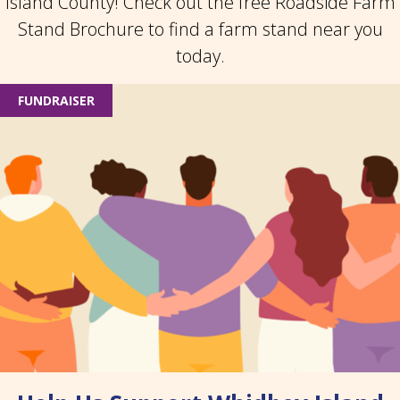
Island County! Check out the free Roadside Farm
Stand Brochure to find a farm stand near you
today.
FUNDRAISER