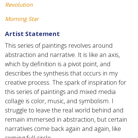
Revolution
Morning Star
Artist Statement
This series of paintings revolves around
abstraction and narrative. It is like an axis,
which by definition is a pivot point, and
describes the synthesis that occurs in my
creative process. The spark of inspiration for
this series of paintings and mixed media
collage is color, music, and symbolism. I
struggle to leave the real world behind and
remain immersed in abstraction, but certain
narratives come back again and again, like
coming full circle.