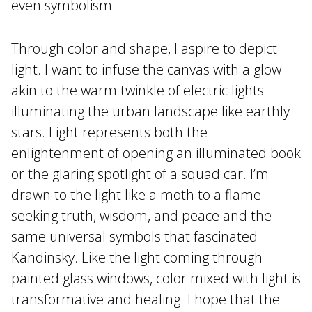
even symbolism.
Through color and shape, I aspire to depict
light. I want to infuse the canvas with a glow
akin to the warm twinkle of electric lights
illuminating the urban landscape like earthly
stars. Light represents both the
enlightenment of opening an illuminated book
or the glaring spotlight of a squad car. I’m
drawn to the light like a moth to a flame
seeking truth, wisdom, and peace and the
same universal symbols that fascinated
Kandinsky. Like the light coming through
painted glass windows, color mixed with light is
transformative and healing. I hope that the