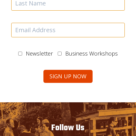
Newsletter
Business Workshops
Follow Us