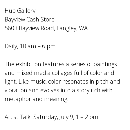
Hub Gallery
Bayview Cash Store
5603 Bayview Road, Langley, WA
Daily, 10 am – 6 pm
The exhibition features a series of paintings
and mixed media collages full of color and
light. Like music, color resonates in pitch and
vibration and evolves into a story rich with
metaphor and meaning.
Artist Talk: Saturday, July 9, 1 – 2 pm