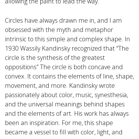
allowing the paint to lead the way.
Circles have always drawn me in, and I am
obsessed with the myth and metaphor
intrinsic to this simple and complex shape. In
1930 Wassily Kandinsky recognized that “The
circle is the synthesis of the greatest
oppositions” The circle is both concave and
convex. It contains the elements of line, shape,
movement, and more. Kandinsky wrote
passionately about color, music, synesthesia,
and the universal meanings behind shapes
and the elements of art. His work has always
been an inspiration. For me, this shape
became a vessel to fill with color, light, and