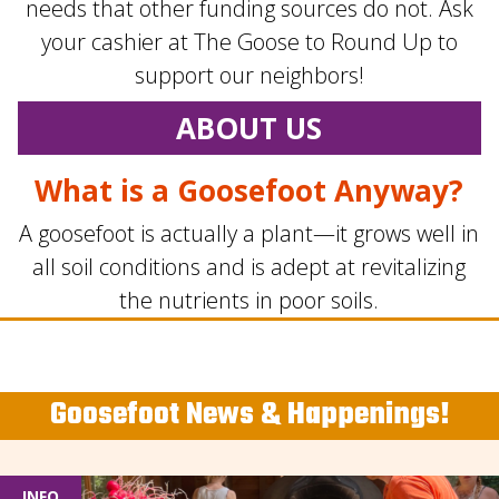
needs that other funding sources do not. Ask
your cashier at The Goose to Round Up to
support our neighbors!
ABOUT US
What is a Goosefoot Anyway?
A goosefoot is actually a plant—it grows well in
all soil conditions and is adept at revitalizing
the nutrients in poor soils.
Goosefoot News & Happenings!
INFO