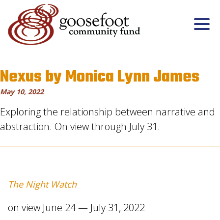
Nexus by Monica Lynn James
May 10, 2022
Exploring the relationship between narrative and
abstraction. On view through July 31.
The Night Watch
on view June 24 — July 31, 2022