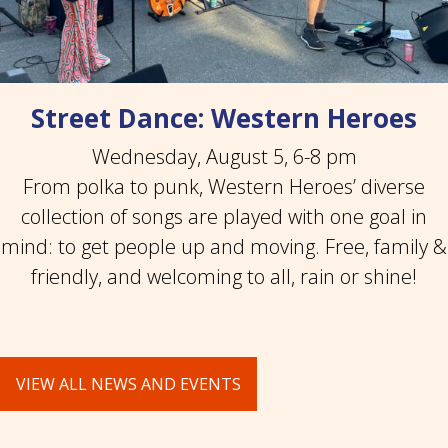
Street Dance: Western Heroes
Wednesday, August 5, 6-8 pm
From polka to punk, Western Heroes’ diverse
collection of songs are played with one goal in
mind: to get people up and moving. Free, family &
friendly, and welcoming to all, rain or shine!
VIEW ALL NEWS AND EVENTS