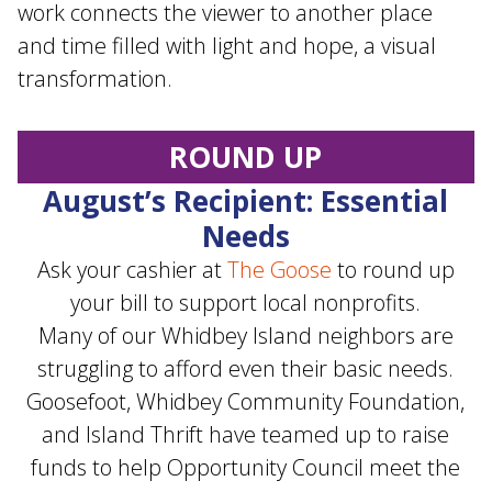
work connects the viewer to another place
and time filled with light and hope, a visual
transformation.
ROUND UP
August’s Recipient: Essential
Needs
Ask your cashier at
The Goose
to round up
your bill to support local nonprofits.
Many of our Whidbey Island neighbors are
struggling to afford even their basic needs.
Goosefoot, Whidbey Community Foundation,
and Island Thrift have teamed up to raise
funds to help Opportunity Council meet the