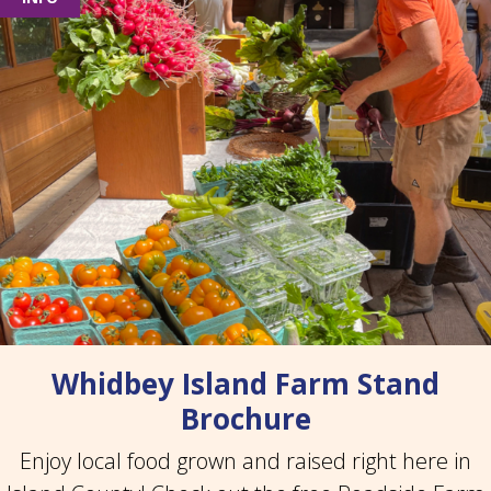
Whidbey Island Farm Stand
Brochure
Enjoy local food grown and raised right here in