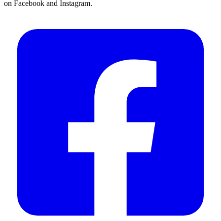
on Facebook and Instagram.