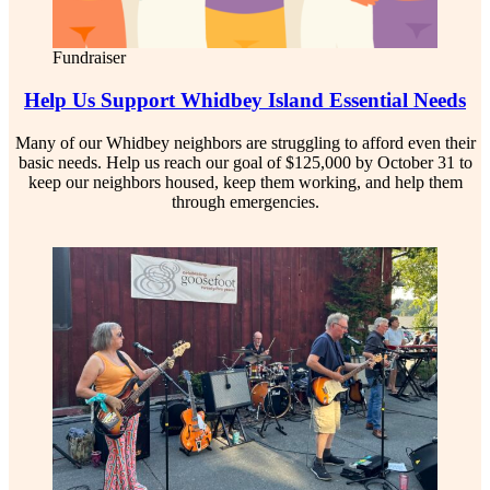
Fundraiser
Help Us Support Whidbey Island Essential Needs
Many of our Whidbey neighbors are struggling to afford even their
basic needs. Help us reach our goal of $125,000 by October 31 to
keep our neighbors housed, keep them working, and help them
through emergencies.