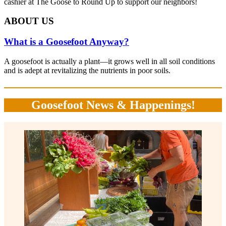
cashier at The Goose to Round Up to support our neighbors!
ABOUT US
What is a Goosefoot Anyway?
A goosefoot is actually a plant—it grows well in all soil conditions
and is adept at revitalizing the nutrients in poor soils.
Goosefoot News & Happenings!