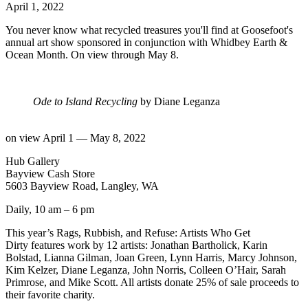
April 1, 2022
You never know what recycled treasures you'll find at Goosefoot's
annual art show sponsored in conjunction with Whidbey Earth &
Ocean Month. On view through May 8.
Ode to Island Recycling
by Diane Leganza
on view April 1 — May 8, 2022
Hub Gallery
Bayview Cash Store
5603 Bayview Road, Langley, WA
Daily, 10 am – 6 pm
This year’s Rags, Rubbish, and Refuse: Artists Who Get
Dirty features work by 12 artists: Jonathan Bartholick, Karin
Bolstad, Lianna Gilman, Joan Green, Lynn Harris, Marcy Johnson,
Kim Kelzer, Diane Leganza, John Norris, Colleen O’Hair, Sarah
Primrose, and Mike Scott. All artists donate 25% of sale proceeds to
their favorite charity.