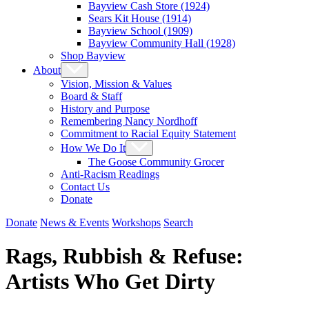
Bayview Cash Store (1924)
Sears Kit House (1914)
Bayview School (1909)
Bayview Community Hall (1928)
Shop Bayview
About
Vision, Mission & Values
Board & Staff
History and Purpose
Remembering Nancy Nordhoff
Commitment to Racial Equity Statement
How We Do It
The Goose Community Grocer
Anti-Racism Readings
Contact Us
Donate
Donate
News & Events
Workshops
Search
Rags, Rubbish & Refuse:
Artists Who Get Dirty