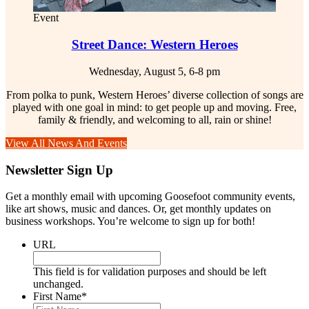
Event
Street Dance: Western Heroes
Wednesday, August 5, 6-8 pm
From polka to punk, Western Heroes’ diverse collection of songs are
played with one goal in mind: to get people up and moving. Free,
family & friendly, and welcoming to all, rain or shine!
View All News And Events
Newsletter Sign Up
Get a monthly email with upcoming Goosefoot community events,
like art shows, music and dances. Or, get monthly updates on
business workshops. You’re welcome to sign up for both!
URL
This field is for validation purposes and should be left
unchanged.
First Name
*