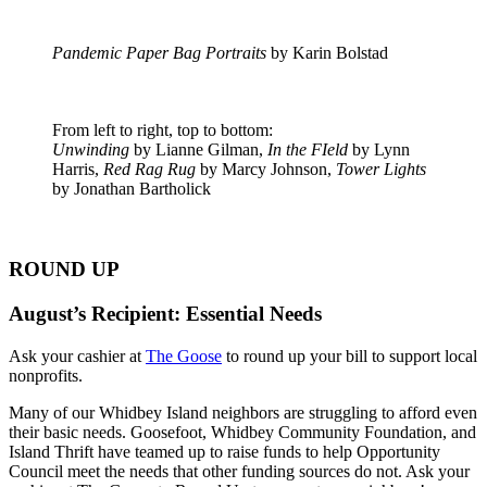
Pandemic Paper Bag Portraits
by Karin Bolstad
From left to right, top to bottom:
Unwinding
by Lianne Gilman,
In the FIeld
by Lynn
Harris,
Red Rag Rug
by Marcy Johnson,
Tower Lights
by Jonathan Bartholick
ROUND UP
August’s Recipient: Essential Needs
Ask your cashier at
The Goose
to round up your bill to support local
nonprofits.
Many of our Whidbey Island neighbors are struggling to afford even
their basic needs. Goosefoot, Whidbey Community Foundation, and
Island Thrift have teamed up to raise funds to help Opportunity
Council meet the needs that other funding sources do not. Ask your