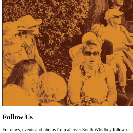
Follow Us
For news, events and photos from all over South Whidbey follow us