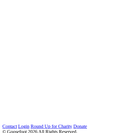
Contact
Login
Round Up for Charity
Donate
© Goosefoot 2026 All Rights Reserved.