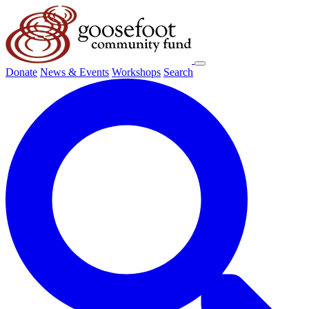
Donate
News & Events
Workshops
Search