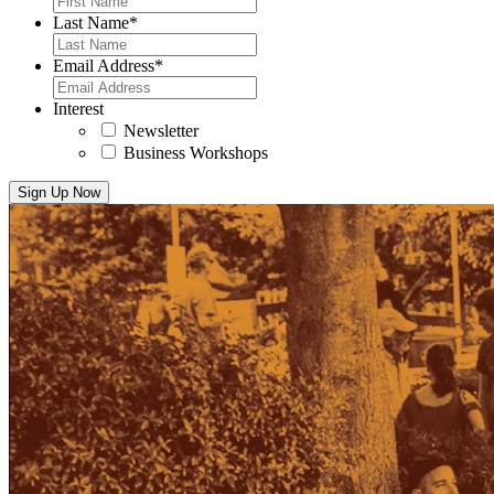
Last Name
*
Email Address
*
Interest
Newsletter
Business Workshops