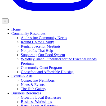
☰
Home
Community Resources
Addressing Community Needs
Round Up for Charity
Rental Space for Meetings
Nonprofits That Help
Supporting Our Food System
Whidbey Island Fundraiser for the Essential Needs
Program
Community Grant Program
Goosefoot and Affordable Housing
Events & Arts
Connecting Neighbors
News & Events
The Hub Gallery
Business Resources
Growing Local Businesses
Business Workshops
Retail Space at Bayview