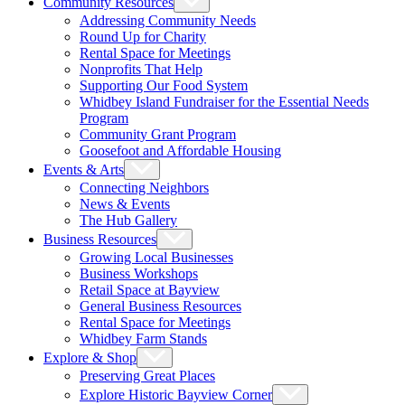
Community Resources
Addressing Community Needs
Round Up for Charity
Rental Space for Meetings
Nonprofits That Help
Supporting Our Food System
Whidbey Island Fundraiser for the Essential Needs
Program
Community Grant Program
Goosefoot and Affordable Housing
Events & Arts
Connecting Neighbors
News & Events
The Hub Gallery
Business Resources
Growing Local Businesses
Business Workshops
Retail Space at Bayview
General Business Resources
Rental Space for Meetings
Whidbey Farm Stands
Explore & Shop
Preserving Great Places
Explore Historic Bayview Corner