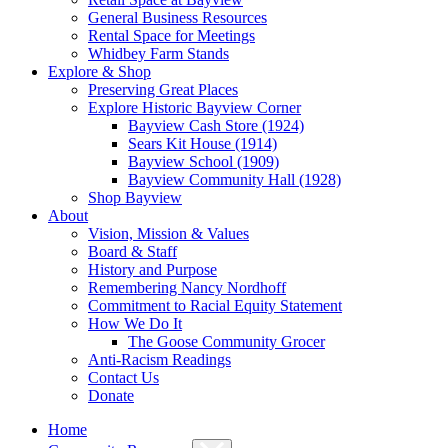
General Business Resources
Rental Space for Meetings
Whidbey Farm Stands
Explore & Shop
Preserving Great Places
Explore Historic Bayview Corner
Bayview Cash Store (1924)
Sears Kit House (1914)
Bayview School (1909)
Bayview Community Hall (1928)
Shop Bayview
About
Vision, Mission & Values
Board & Staff
History and Purpose
Remembering Nancy Nordhoff
Commitment to Racial Equity Statement
How We Do It
The Goose Community Grocer
Anti-Racism Readings
Contact Us
Donate
Home