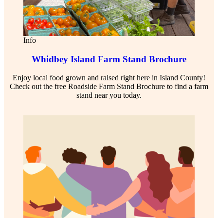
Info
Whidbey Island Farm Stand Brochure
Enjoy local food grown and raised right here in Island County!
Check out the free Roadside Farm Stand Brochure to find a farm
stand near you today.