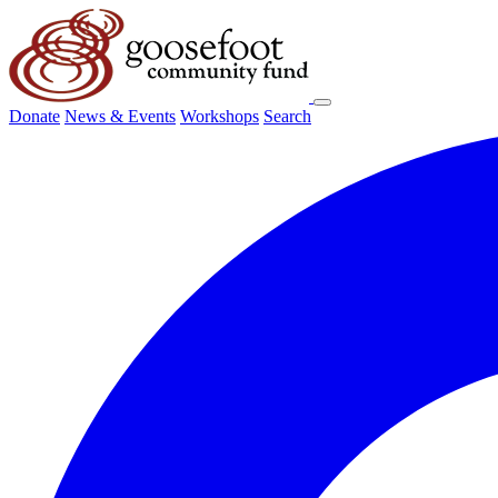
Donate
News & Events
Workshops
Search